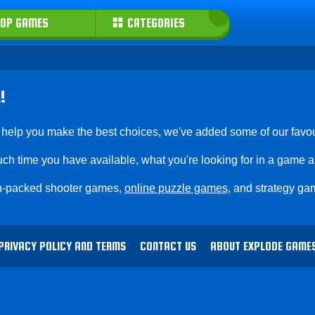
OP GAMES
CATEGORIES
!
 help you make the best choices, we've added some of our favou
ch time you have available, what you're looking for in a game 
ion-packed shooter games,
online puzzle games
, and strategy gam
PRIVACY POLICY AND TERMS
CONTACT US
ABOUT EXPLODE GAME