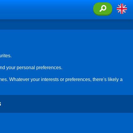
rites.
and your personal preferences.
es. Whatever your interests or preferences, there's likely a
S