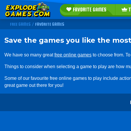
FAVORITE GAMES
T
FREE GAMES
/
FAVORITE GAMES
Save the games you like the most
We have so many great
free online games
to choose from. To
Things to consider when selecting a game to play are how mu
Some of our favourite free online games to play include act
great game out there for you!