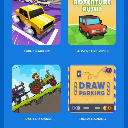
DRIFT PARKING
ADVENTURE RUSH!
TRACTOR MANIA
DRAW PARKING