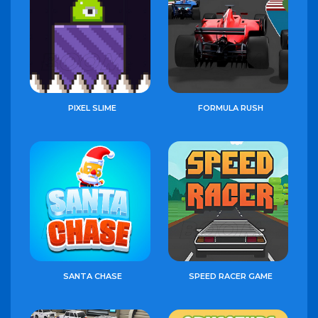
PIXEL SLIME
FORMULA RUSH
SANTA CHASE
SPEED RACER GAME