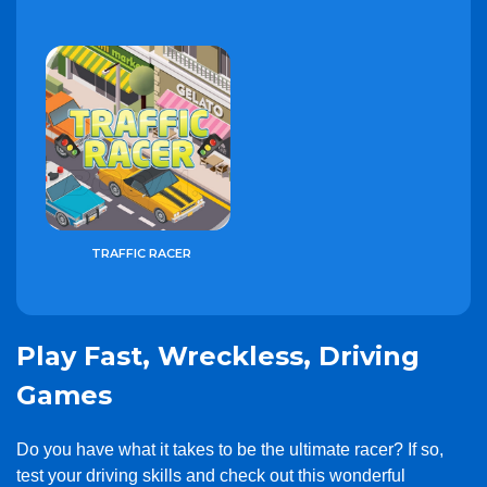
TRAFFIC RACER
Play Fast, Wreckless, Driving
Games
Do you have what it takes to be the ultimate racer? If so,
test your driving skills and check out this wonderful