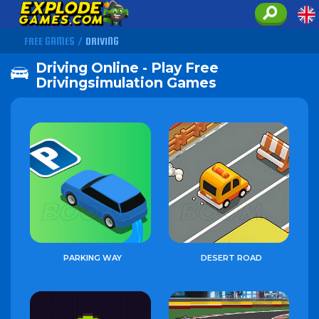
FREE GAMES
/
DRIVING
Driving Online - Play Free
Drivingsimulation Games
PARKING WAY
DESERT ROAD