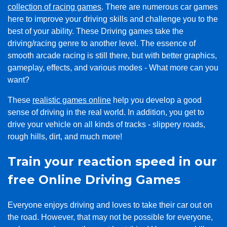
collection of racing games
. There are numerous car games
here to improve your driving skills and challenge you to the
best of your ability. These Driving games take the
driving/racing genre to another level. The essence of
smooth arcade racing is still there, but with better graphics,
gameplay, effects, and various modes - What more can you
want?
These
realistic games online
help you develop a good
sense of driving in the real world. In addition, you get to
drive your vehicle on all kinds of tracks - slippery roads,
rough hills, dirt, and much more!
Train your reaction speed in our
free Online Driving Games
Everyone enjoys driving and loves to take their car out on
the road. However, that may not be possible for everyone,