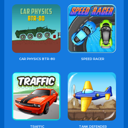
CAR PHYSICS BTR-80
SPEED RACER
TRAFFIC
TANK DEFENDER