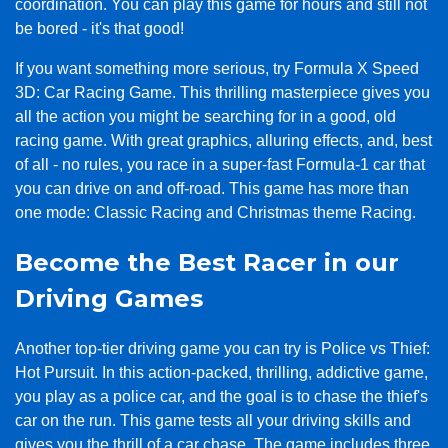
coordination. You can play this game for hours and still not
be bored - it's that good!
If you want something more serious, try Formula X Speed
3D: Car Racing Game. This thrilling masterpiece gives you
all the action you might be searching for in a good, old
racing game. With great graphics, alluring effects, and, best
of all - no rules, you race in a super-fast Formula-1 car that
you can drive on and off-road. This game has more than
one mode: Classic Racing and Christmas theme Racing.
Become the Best Racer in our
Driving Games
Another top-tier driving game you can try is Police vs Thief:
Hot Pursuit. In this action-packed, thrilling, addictive game,
you play as a police car, and the goal is to chase the thief's
car on the run. This game tests all your driving skills and
gives you the thrill of a car chase. The game includes three