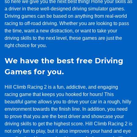
so here we give you the next best thing! Hone your skills as
a driver in these well-designed driving simulator games.
Driving games can be based on anything from real-world
racing to off-road driving. Whether you are looking to pass
the time, want a new distraction, or want to take your
driving skills to the next level, these games are just the
right choice for you.
We have the best free Driving
Games for you.
Hill Climb Racing 2 is a fun, addictive, and engaging
racing game that keeps you hooked for hours! This
beautiful game allows you to drive your car in a rough, hilly
environment towards the finish line. In addition, you need
to prove that you are the best driver and showcase your
driving skills to get the highest score. Hill Climb Racing 2 is
not only fun to play, but it also improves your hand and eye