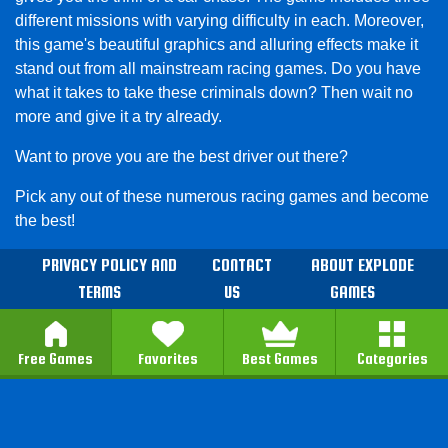
different missions with varying difficulty in each. Moreover,
this game's beautiful graphics and alluring effects make it
stand out from all mainstream racing games. Do you have
what it takes to take these criminals down? Then wait no
more and give it a try already.
Want to prove you are the best driver out there?
Pick any out of these numerous racing games and become
the best!
PRIVACY POLICY AND
CONTACT
ABOUT EXPLODE
TERMS
US
GAMES
Free Games
Favorites
Best Games
Categories