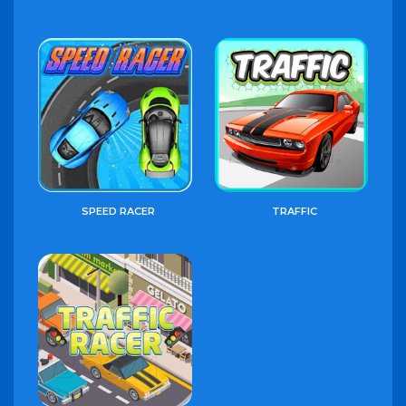
SPEED RACER
TRAFFIC