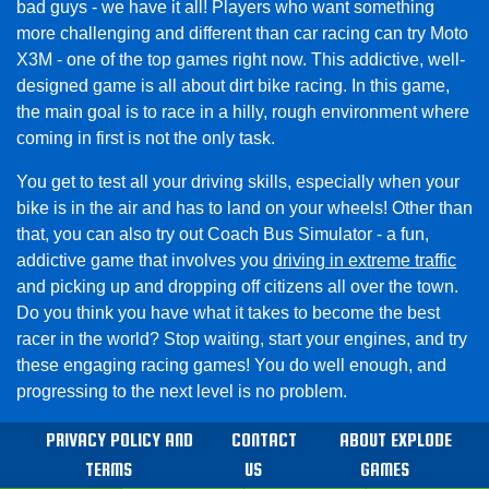
bad guys - we have it all! Players who want something
more challenging and different than car racing can try Moto
X3M - one of the top games right now. This addictive, well-
designed game is all about dirt bike racing. In this game,
the main goal is to race in a hilly, rough environment where
coming in first is not the only task.
You get to test all your driving skills, especially when your
bike is in the air and has to land on your wheels! Other than
that, you can also try out Coach Bus Simulator - a fun,
addictive game that involves you
driving in extreme traffic
and picking up and dropping off citizens all over the town.
Do you think you have what it takes to become the best
racer in the world? Stop waiting, start your engines, and try
these engaging racing games! You do well enough, and
progressing to the next level is no problem.
PRIVACY POLICY AND
CONTACT
ABOUT EXPLODE
TERMS
US
GAMES