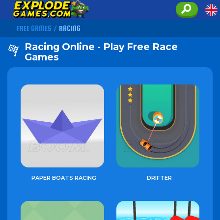
FREE GAMES
/
RACING
Racing Online - Play Free Race
Games
PAPER BOATS RACING
DRIFTER