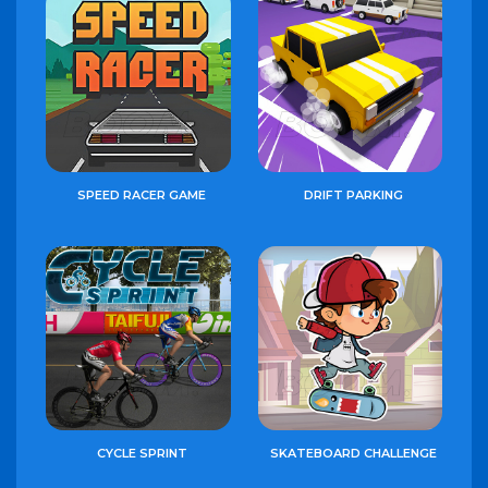
SPEED RACER GAME
DRIFT PARKING
CYCLE SPRINT
SKATEBOARD CHALLENGE