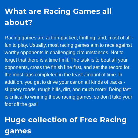
What are Racing Games all
about?
Racing games are action-packed, thrilling, and, most of all -
fun to play. Usually, most racing games aim to race against
worthy opponents in challenging circumstances. Not to
forget that there is a time limit. The task is to beat all your
opponents, cross the finish line first, and set the record for
the most laps completed in the least amount of time. In
addition, you get to drive your car on all kinds of tracks -
slippery roads, rough hills, dirt, and much more! Being fast
is critical to winning these racing games, so don't take your
foot off the gas!
Huge collection of Free Racing
games