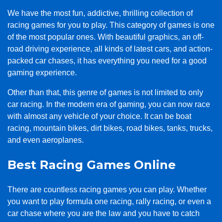
We have the most fun, addictive, thrilling collection of
racing games for you to play. This category of games is one
of the most popular ones. With beautiful graphics, an off-
road driving experience, all kinds of latest cars, and action-
packed car chases, it has everything you need for a good
gaming experience.
Other than that, this genre of games is not limited to only
car racing. In the modern era of gaming, you can now race
with almost any vehicle of your choice. It can be boat
racing, mountain bikes, dirt bikes, road bikes, tanks, trucks,
and even aeroplanes.
Best Racing Games Online
There are countless racing games you can play. Whether
you want to play formula one racing, rally racing, or even a
car chase where you are the law and you have to catch