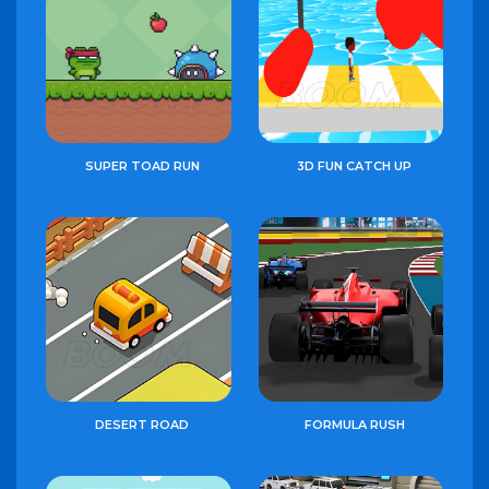
SUPER TOAD RUN
3D FUN CATCH UP
DESERT ROAD
FORMULA RUSH