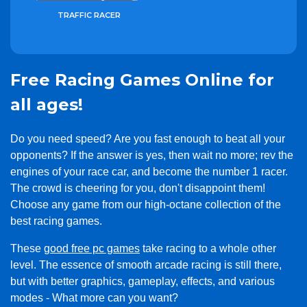
TRAFFIC RACER
Free Racing Games Online for
all ages!
Do you need speed? Are you fast enough to beat all your
opponents? If the answer is yes, then wait no more; rev the
engines of your race car, and become the number 1 racer.
The crowd is cheering for you, don't disappoint them!
Choose any game from our high-octane collection of the
best racing games.
These
good free pc games
take racing to a whole other
level. The essence of smooth arcade racing is still there,
but with better graphics, gameplay, effects, and various
modes - What more can you want?