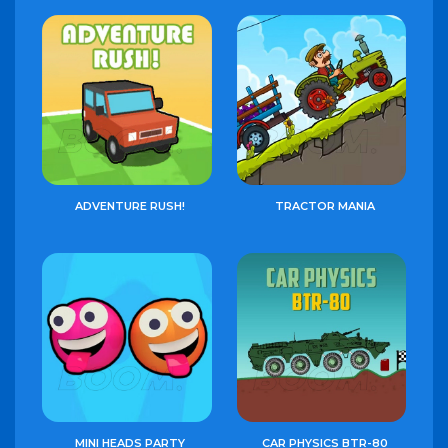
ADVENTURE RUSH!
TRACTOR MANIA
MINI HEADS PARTY
CAR PHYSICS BTR-80