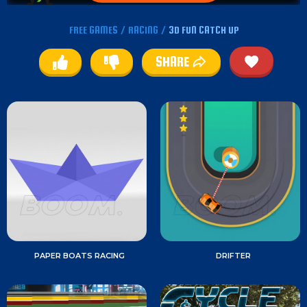
FREE GAMES
/
RACING
/
3D FUN CATCH UP
SHARE
PAPER BOATS RACING
DRIFTER