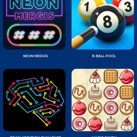
NEON MERGIS
8-BALL POOL