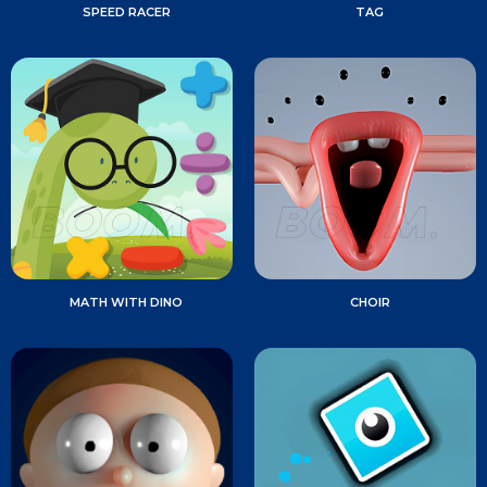
SPEED RACER
TAG
MATH WITH DINO
CHOIR