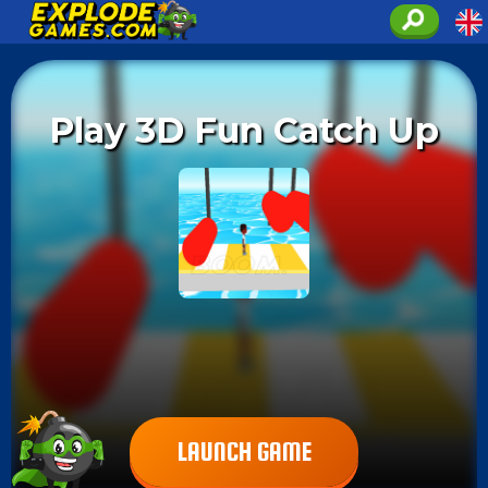
Play 3D Fun Catch Up
LAUNCH GAME