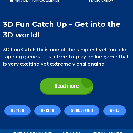
BRAIN ADDITION CHALLENGE
MAGIC CANDY
3D Fun Catch Up – Get into the
3D world!
3D Fun Catch Up is one of the simplest yet fun idle-
tapping games. It is a free-to-play online game that
is very exciting yet extremely challenging.
This game is very useful for enhancing skills and
boosting your confidence.
There are a lot of
Read more
features in this game. Before 23 seconds have
passed, direct the figure through the Wipeout-
inspired obstacle course. So, don’t waste time
ACTION
RACING
SIMULATION
SKILL
anymore and enjoy playing this game. Best of luck,
champ!
Game Controls