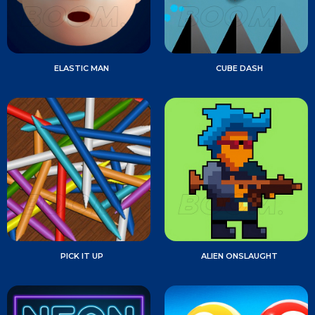
ELASTIC MAN
CUBE DASH
PICK IT UP
ALIEN ONSLAUGHT