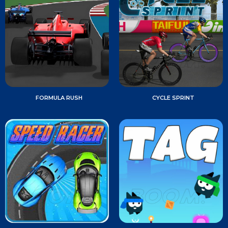
FORMULA RUSH
CYCLE SPRINT