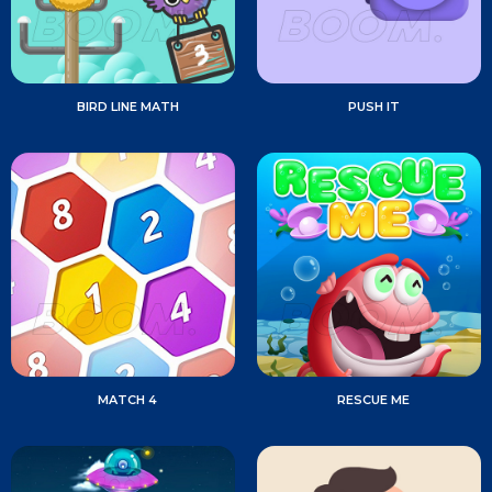
BIRD LINE MATH
PUSH IT
MATCH 4
RESCUE ME