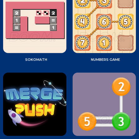
SOKOMATH
NUMBERS GAME