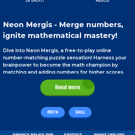
2K SHOOT
MERGIS
Neon Mergis - Merge numbers,
ignite mathematical mastery!
Dive into Neon Mergis, a free-to-play online
number-matching puzzle sensation! Harness your
brainpower to become the math champion by
matching and adding numbers for higher scores.
Game Controls
Read more
On a smartphone, tap the bars to drop numbers
using your thumb. On PC, left-click the bars to drop
MATH
SKILL
numbers using your mouse.
How To Play - Neon Mergis