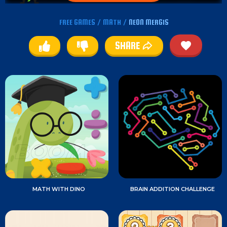
FREE GAMES
/
MATH
/
NEON MERGIS
SHARE
MATH WITH DINO
BRAIN ADDITION CHALLENGE