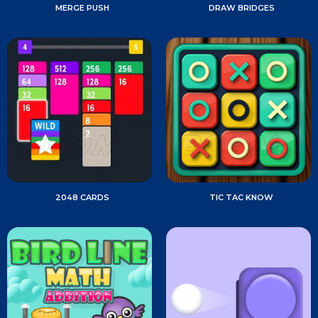
MERGE PUSH
DRAW BRIDGES
2048 CARDS
TIC TAC KNOW