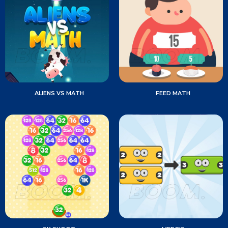
ALIENS VS MATH
FEED MATH