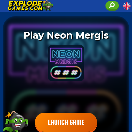
Play Neon Mergis
LAUNCH GAME