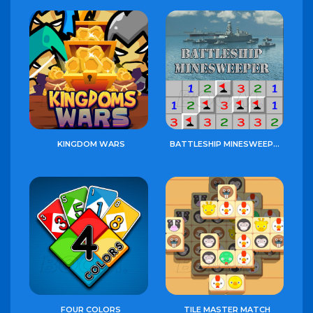
KINGDOM WARS
BATTLESHIP MINESWEEPER
FOUR COLORS
TILE MASTER MATCH