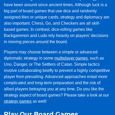
have been around since ancient times. Although luck is a
big part of board games that use dice and randomly
assigned tiles or unique cards, strategy and diplomacy are
also important. Chess, Go, and Checkers are all skill-
based games. In contrast, dice-rolling games like
Backgammon and Ludo rely heavily on players' decisions
in moving pieces around the board.
Players may choose between a simple or advanced
diplomatic strategy in some
multiplayer games
, such as
Uno, Danger, or The Settlers of Catan. Simple tactics
involve collaborating briefly to prevent a highly competitive
player from prevailing. Advanced approaches entail more
complicated and long-term preparation and the risk of
allied players betraying you at any time. Do you like the
strategy aspect of board games? Please take a look at our
strategy games
as well!
Play Our Board Games