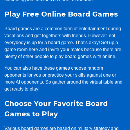
Play Free Online Board Games
Board games are a common form of entertainment during
vacations and get-togethers with friends. However, not
everybody is up for a board game. That's okay! Set up a
game room here and invite your mates because there are
plenty of other people to play board games with online.
You can also have these games choose random
opponents for you or practice your skills against one or
more AI opponents. So gather around the virtual table and
get ready to play!
Choose Your Favorite Board
Games to Play
Various board games are based on military strategy and