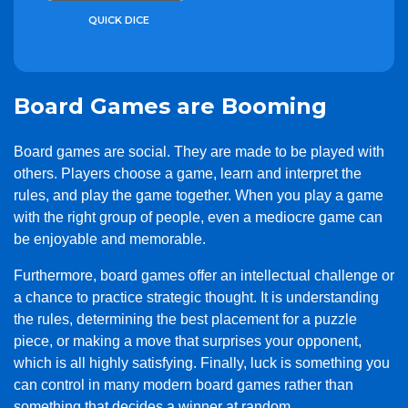
QUICK DICE
Board Games are Booming
Board games are social. They are made to be played with
others. Players choose a game, learn and interpret the
rules, and play the game together. When you play a game
with the right group of people, even a mediocre game can
be enjoyable and memorable.
Furthermore, board games offer an intellectual challenge or
a chance to practice strategic thought. It is understanding
the rules, determining the best placement for a puzzle
piece, or making a move that surprises your opponent,
which is all highly satisfying. Finally, luck is something you
can control in many modern board games rather than
something that decides a winner at random.