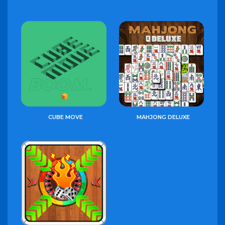
CUBE MOVE
MAHJONG DELUXE