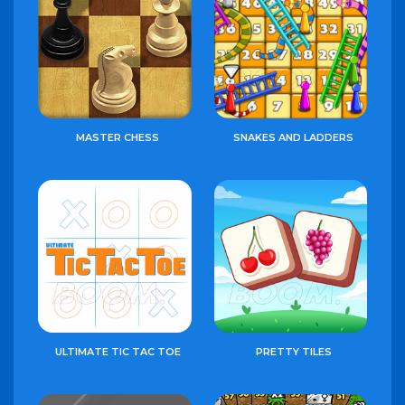
MASTER CHESS
SNAKES AND LADDERS
ULTIMATE TIC TAC TOE
PRETTY TILES