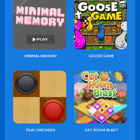
MINIMAL MEMORY
GOOSE GAME
PLAY CHECKERS
CAT ROOM BLAST