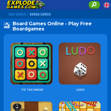
FREE GAMES
/
BOARD GAMES
Board Games Online - Play Free
Boardgames
TIC TAC KNOW
LUDO