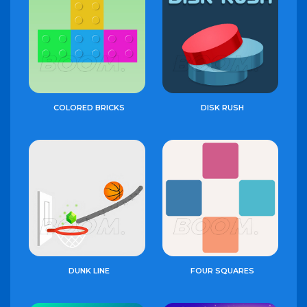
COLORED BRICKS
DISK RUSH
DUNK LINE
FOUR SQUARES