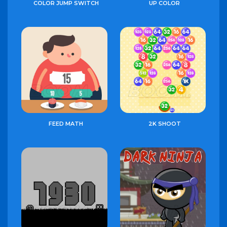
COLOR JUMP SWITCH
UP COLOR
FEED MATH
2K SHOOT