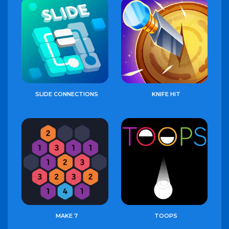
SLIDE CONNECTIONS
KNIFE HIT
MAKE 7
TOOPS