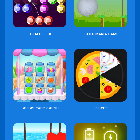
GEM BLOCK
GOLF MANIA GAME
PULPY CANDY RUSH
SLICES