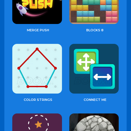
MERGE PUSH
BLOCKS 8
COLOR STRINGS
CONNECT ME