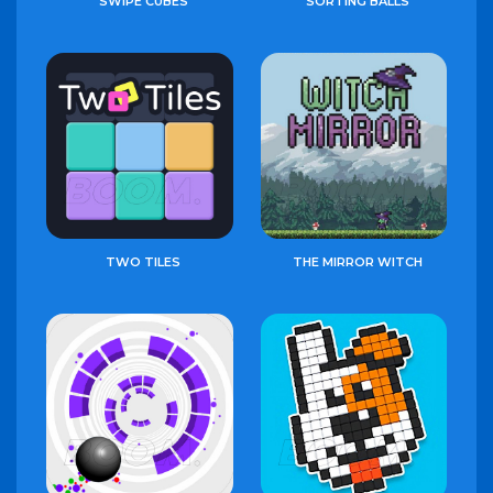
SWIPE CUBES
SORTING BALLS
TWO TILES
THE MIRROR WITCH