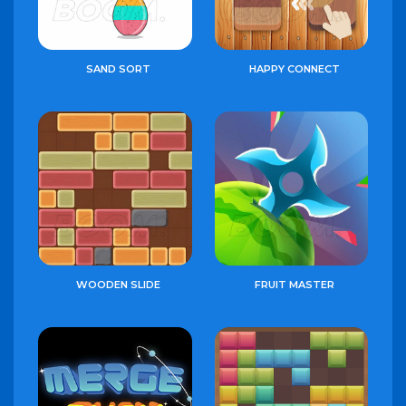
SAND SORT
HAPPY CONNECT
WOODEN SLIDE
FRUIT MASTER