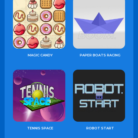
MAGIC CANDY
PAPER BOATS RACING
TENNIS SPACE
ROBOT START