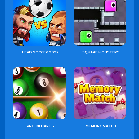
HEAD SOCCER 2022
SQUARE MONSTERS
PRO BILLIARDS
MEMORY MATCH