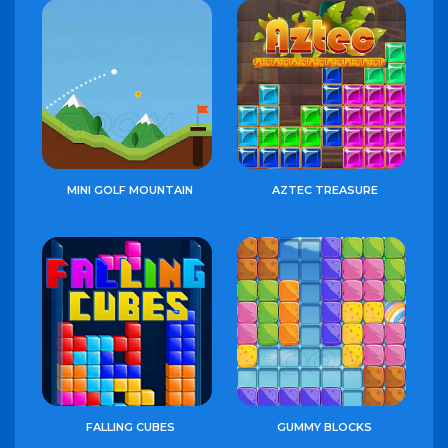
MINI GOLF MOUNTAIN
AZTEC TREASURE
FALLING CUBES
GUMMY BLOCKS