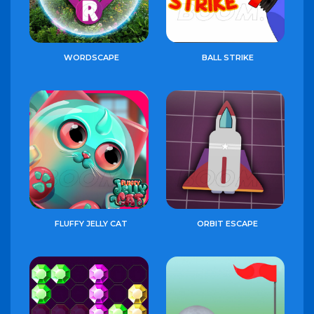
WORDSCAPE
BALL STRIKE
FLUFFY JELLY CAT
ORBIT ESCAPE