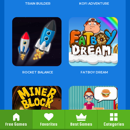
TRAIN BUILDER
KOFI ADVENTURE
ROCKET BALANCE
FATBOY DREAM
Free Games
Favorites
Best Games
Categories