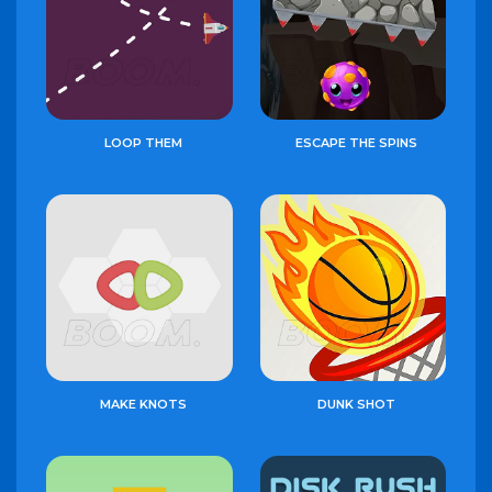
LOOP THEM
ESCAPE THE SPINS
MAKE KNOTS
DUNK SHOT