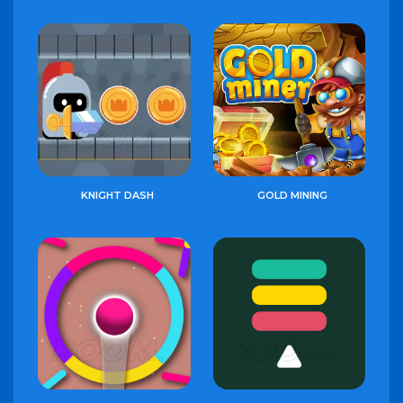
KNIGHT DASH
GOLD MINING