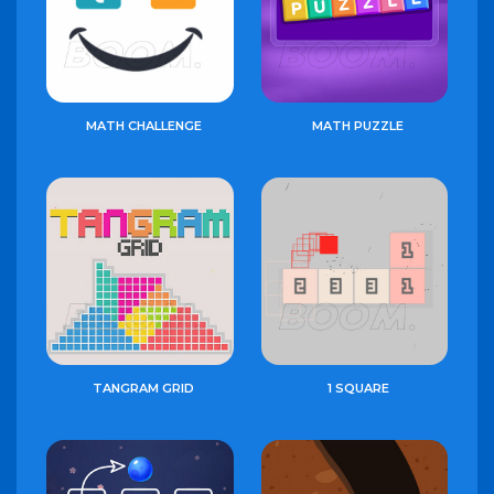
MATH CHALLENGE
MATH PUZZLE
TANGRAM GRID
1 SQUARE