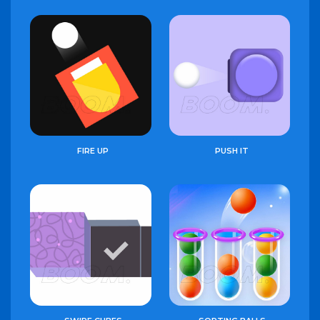
FIRE UP
PUSH IT