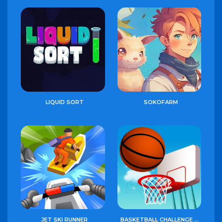
LIQUID SORT
SOKOFARM
JET SKI RUNNER
BASKETBALL CHALLENGE GAME