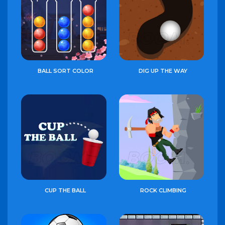
BALL SORT COLOR
DIG UP THE WAY
CUP THE BALL
ROCK CLIMBING