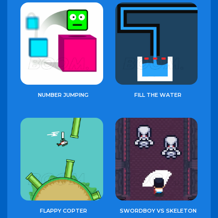
NUMBER JUMPING
FILL THE WATER
FLAPPY COPTER
SWORDBOY VS SKELETON