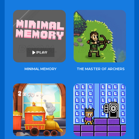
MINIMAL MEMORY
THE MASTER OF ARCHERS