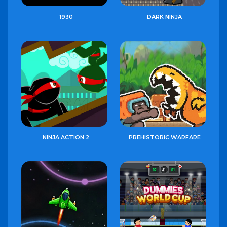
1930
DARK NINJA
NINJA ACTION 2
PREHISTORIC WARFARE