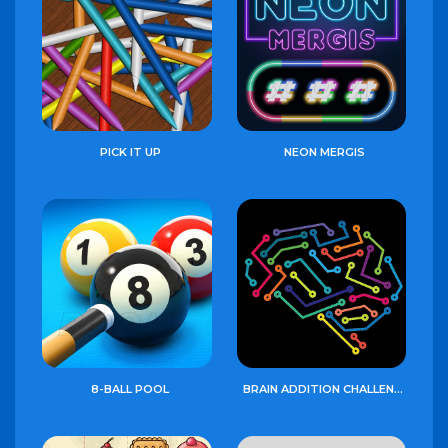
PICK IT UP
NEON MERGIS
8-BALL POOL
BRAIN ADDITION CHALLENGE