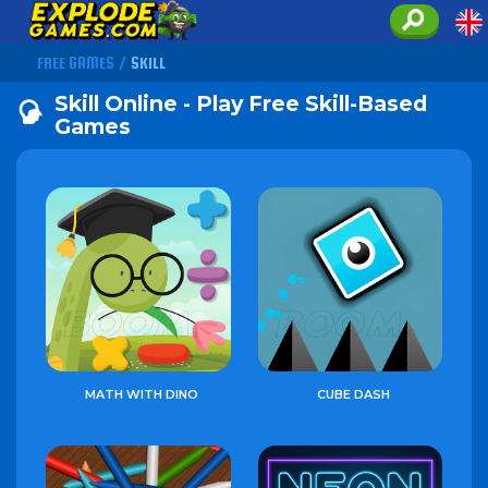
FREE GAMES
/
SKILL
Skill Online - Play Free Skill-Based
Games
MATH WITH DINO
CUBE DASH