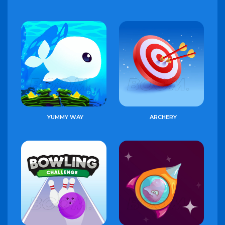
YUMMY WAY
ARCHERY