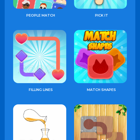
PEOPLE MATCH
PICK IT
FILLING LINES
MATCH SHAPES