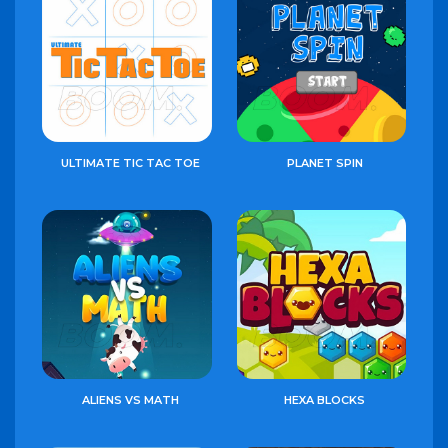
ULTIMATE TIC TAC TOE
PLANET SPIN
ALIENS VS MATH
HEXA BLOCKS