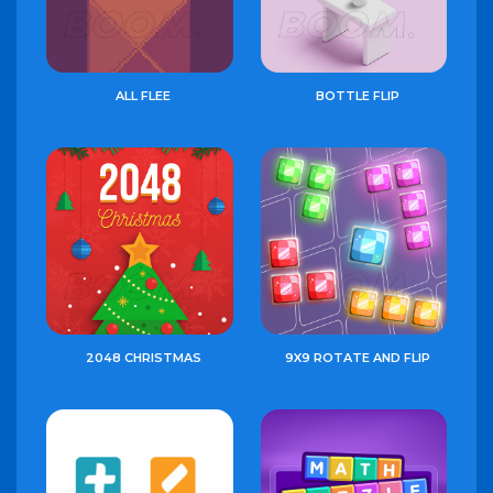
ALL FLEE
BOTTLE FLIP
2048 CHRISTMAS
9X9 ROTATE AND FLIP