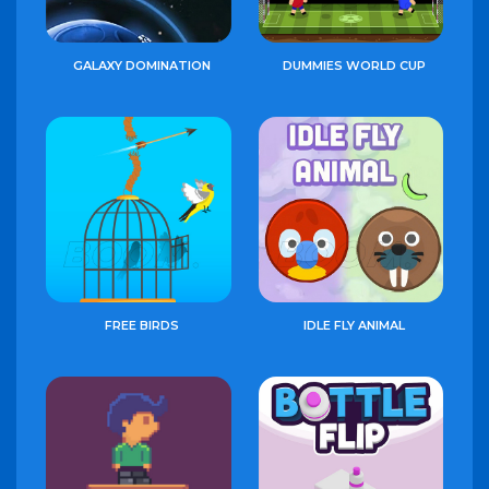
GALAXY DOMINATION
DUMMIES WORLD CUP
FREE BIRDS
IDLE FLY ANIMAL