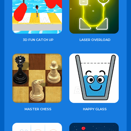
3D FUN CATCH UP
LASER OVERLOAD
MASTER CHESS
HAPPY GLASS