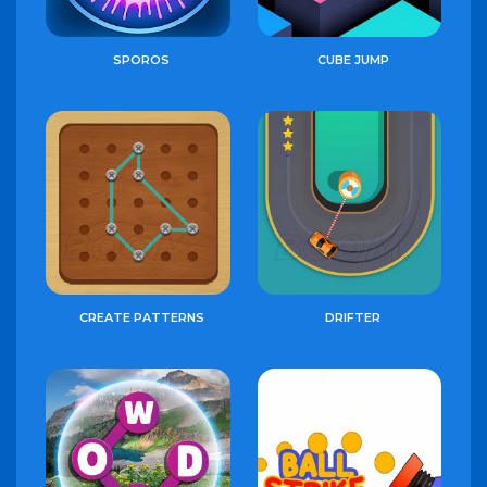
SPOROS
CUBE JUMP
CREATE PATTERNS
DRIFTER