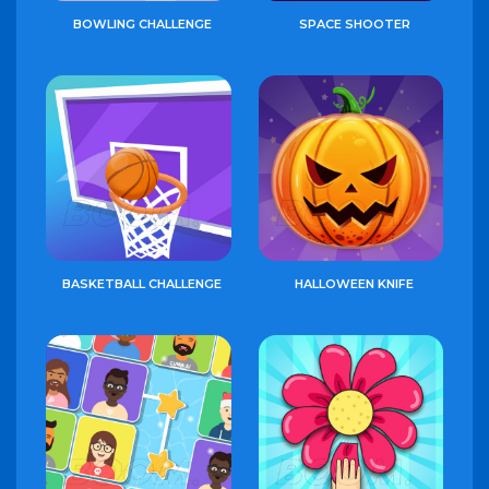
BOWLING CHALLENGE
SPACE SHOOTER
BASKETBALL CHALLENGE
HALLOWEEN KNIFE