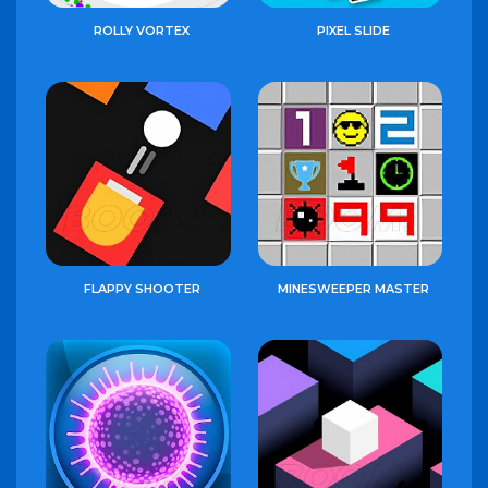
ROLLY VORTEX
PIXEL SLIDE
FLAPPY SHOOTER
MINESWEEPER MASTER