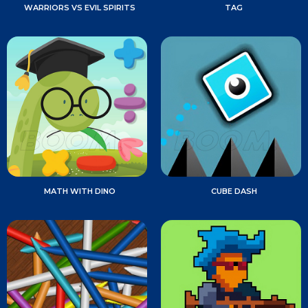
WARRIORS VS EVIL SPIRITS
TAG
MATH WITH DINO
CUBE DASH