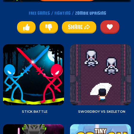
FREE GAMES
/
FIGHTING
/
ZOMBIE UPRISING
SHARE
STICK BATTLE
SWORDBOY VS SKELETON