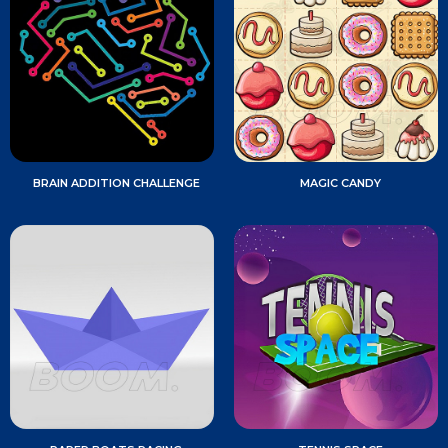
BRAIN ADDITION CHALLENGE
MAGIC CANDY