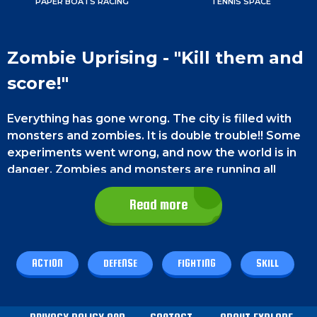
PAPER BOATS RACING
TENNIS SPACE
Zombie Uprising - "Kill them and
score!"
Everything has gone wrong. The city is filled with
monsters and zombies. It is double trouble!! Some
experiments went wrong, and now the world is in
danger. Zombies and monsters are running all
around and will destroy everything that comes in
their way. They have made a new target, and it's
Read more
your city!!
They are heading towards your city and want to
ACTION
DEFENSE
FIGHTING
SKILL
destroy it. They will come with full force and will
not stop until they succeed. This
free browser
game
has very engaging and intense graphics.