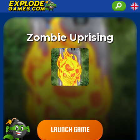
Zombie Uprising
LAUNCH GAME