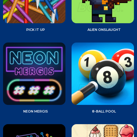
PICK IT UP
ALIEN ONSLAUGHT
NEON MERGIS
8-BALL POOL