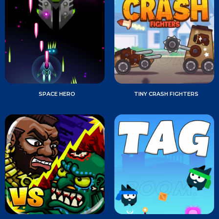
SPACE HERO
TINY CRASH FIGHTERS