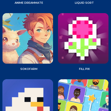
ANIME DREAMMATE
LIQUID SORT
SOKOFARM
FILL PIX