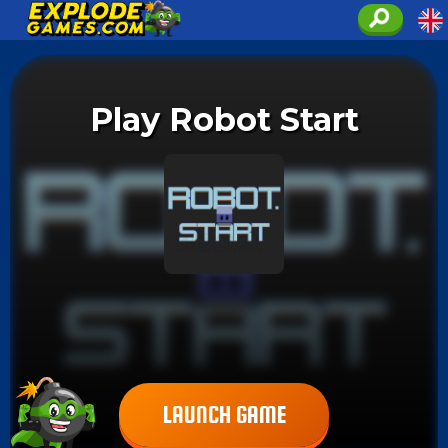
Play Robot Start
LAUNCH GAME