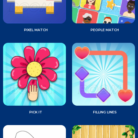
PIXEL MATCH
PEOPLE MATCH
PICK IT
FILLING LINES