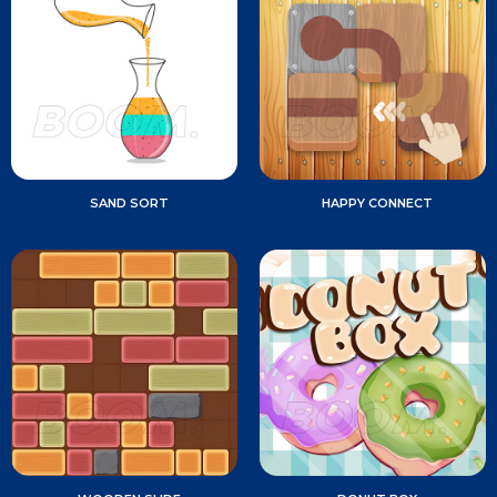
SAND SORT
HAPPY CONNECT