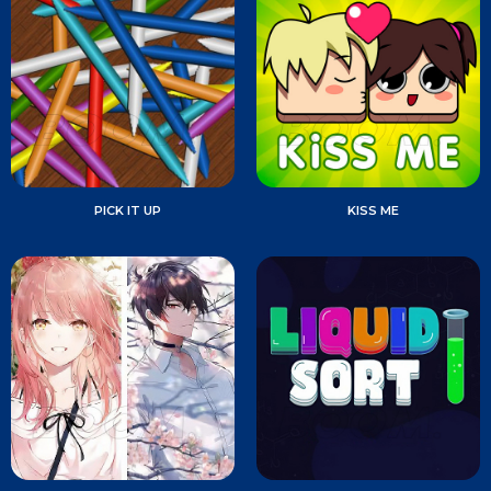
PICK IT UP
KISS ME