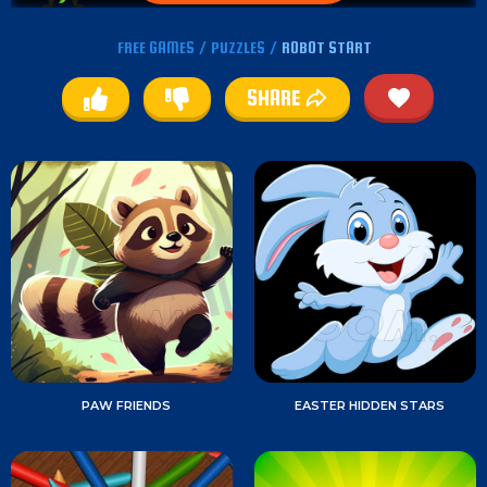
FREE GAMES
/
PUZZLES
/
ROBOT START
SHARE
PAW FRIENDS
EASTER HIDDEN STARS