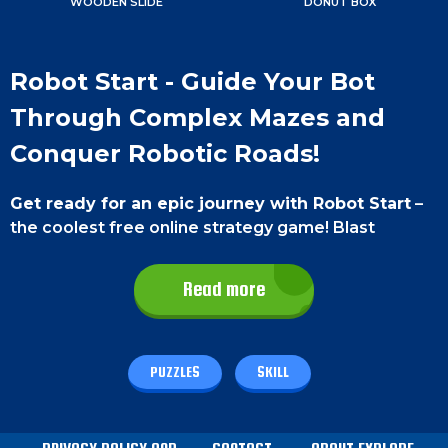
WOODEN SLIDE
DONUT BOX
Robot Start - Guide Your Bot
Through Complex Mazes and
Conquer Robotic Roads!
Get ready for an epic journey with Robot Start
–
the coolest free online strategy game! Blast
through awesome challenges, solve mind-bending
puzzles and dive into a gaming experience that's
Read more
packed with excitement and jaw-dropping
surprises.
Game Controls
PUZZLES
SKILL
On a smartphone
, simply tap and swipe on the
robot to navigate through the maze.
On a PC
, use