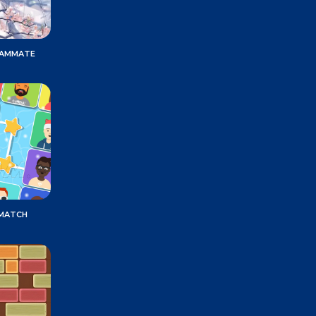
EAMMATE
 MATCH