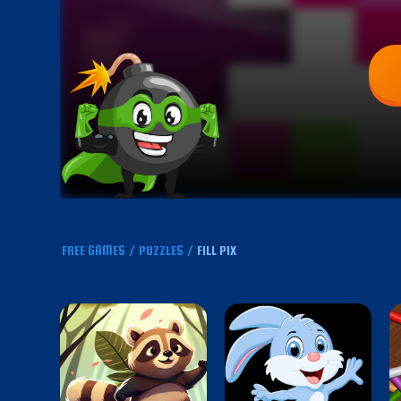
FREE GAMES
/
PUZZLES
/
FILL PIX