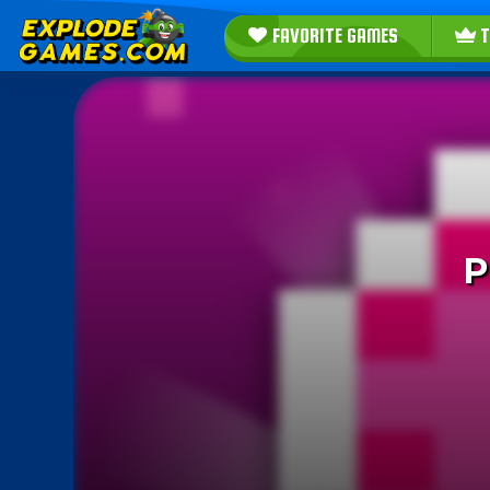
FAVORITE GAMES
T
P