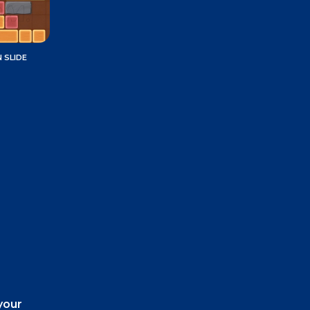
 SLIDE
your