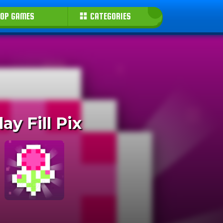
OP GAMES
CATEGORIES
lay Fill Pix