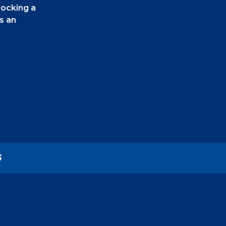
locking a
s an
els using
ike it by
you make
S