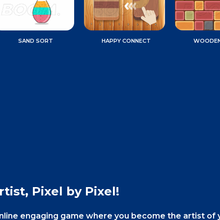
SAND SORT
HAPPY CONNECT
WOODEN
tist, Pixel by Pixel!
ee online engaging game where you become the artist of 