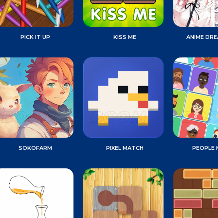
PICK IT UP
KISS ME
ANIME DR
SOKOFARM
PIXEL MATCH
PEOPLE