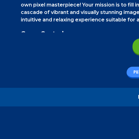
own pixel masterpiece! Your mission is to fill 
cascade of vibrant and visually stunning image
intuitive and relaxing experience suitable for a
Game Controls
On a smartphone, tap on the colors and then on t
your mouse.
How to play - Fill Pix
PU
Your goal is simple and fun. Watch the example 
filling the empty white pixels with colors. Cli
the picture perfectly.