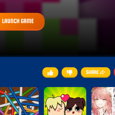
LAUNCH GAME
SHARE