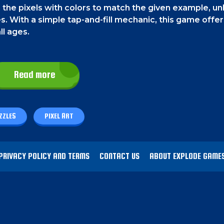
in the pixels with colors to match the given example, un
s. With a simple tap-and-fill mechanic, this game offer
ll ages.
Read more
he pixels to fill them. On a PC, select and fill the pix
ZZLES
PIXEL ART
that is given above and try to make a picture exactly l
ck on Done when you are finished. You'll earn 3 stars if 
PRIVACY POLICY AND TERMS
CONTACT US
ABOUT EXPLODE GAME