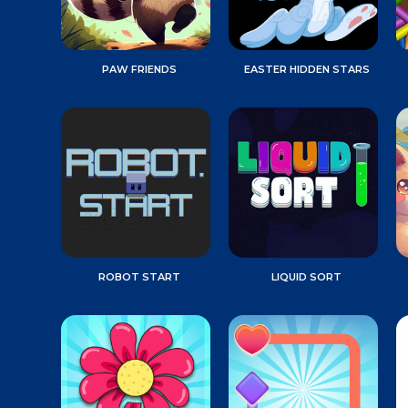
PAW FRIENDS
EASTER HIDDEN STARS
ROBOT START
LIQUID SORT