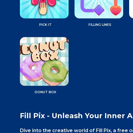
PICK IT
FILLING LINES
DONUT BOX
Fill Pix - Unleash Your Inner Ar
Dive into the creative world of Fill Pix, a fr