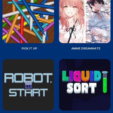
PICK IT UP
ANIME DREAMMATE