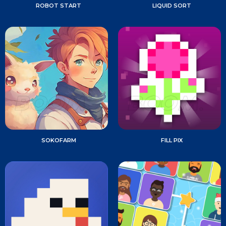
ROBOT START
LIQUID SORT
SOKOFARM
FILL PIX