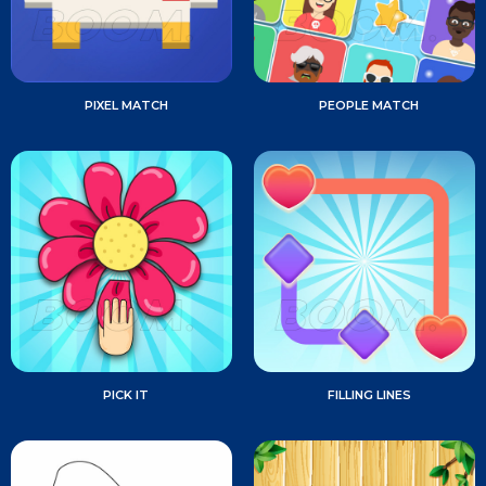
PIXEL MATCH
PEOPLE MATCH
PICK IT
FILLING LINES