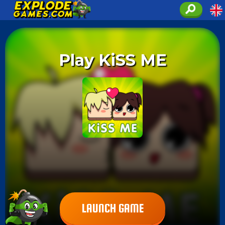
Play KiSS ME
LAUNCH GAME