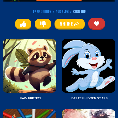
FREE GAMES
/
PUZZLES
/
KISS ME
SHARE
PAW FRIENDS
EASTER HIDDEN STARS