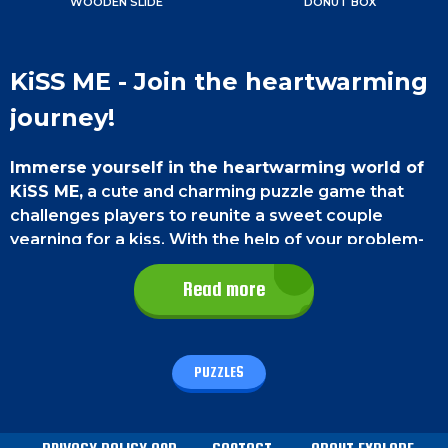
WOODEN SLIDE
DONUT BOX
KiSS ME - Join the heartwarming
journey!
Immerse yourself in the heartwarming world of
KiSS ME,
a cute and charming puzzle game that
challenges players to reunite a sweet couple
yearning for a kiss. With the help of your problem-
solving skills, the couple will be together again!
Read more
Game Controls
On a Smartphone
, move the blocks by swiping
PUZZLES
with your finger.
On a PC
, use your mouse to click
and drag the blocks.
How to play - KiSS ME