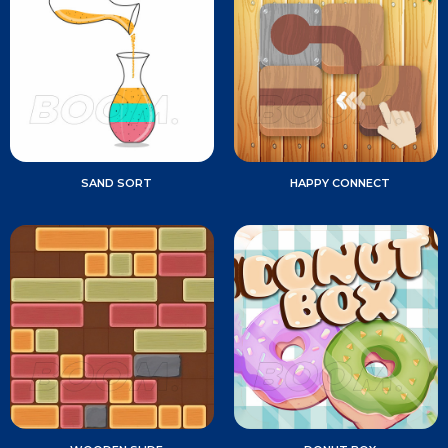
SAND SORT
HAPPY CONNECT