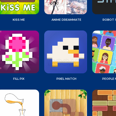
KISS ME
ANIME DREAMMATE
ROBOT 
FILL PIX
PIXEL MATCH
PEOPLE