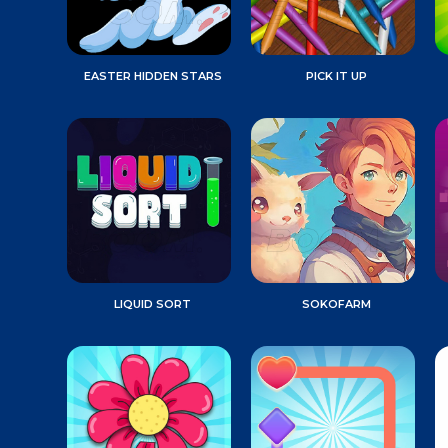
EASTER HIDDEN STARS
PICK IT UP
LIQUID SORT
SOKOFARM