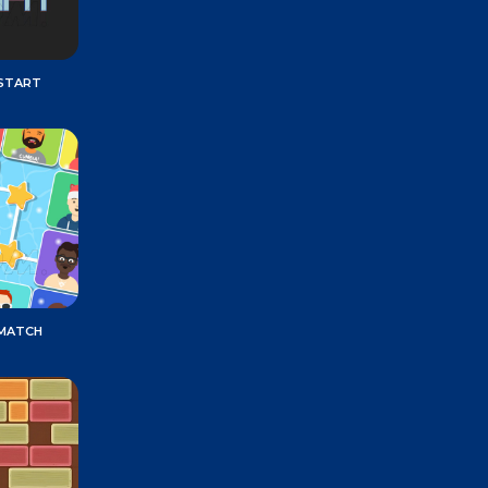
START
 MATCH