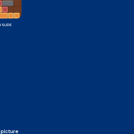
 SLIDE
 picture