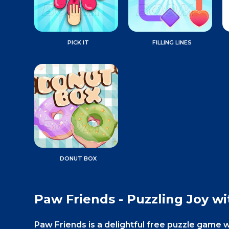
PICK IT
FILLING LINES
DONUT BOX
Paw Friends - Puzzling Joy wi
Paw Friends is a delightful free puzzle game 