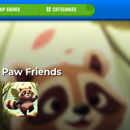
OP GAMES
CATEGORIES
 Paw Friends