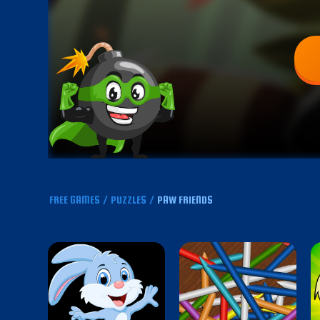
FREE GAMES
/
PUZZLES
/
PAW FRIENDS