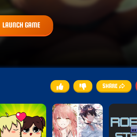
LAUNCH GAME
SHARE