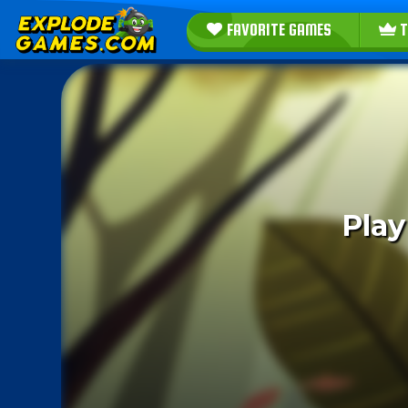
FAVORITE GAMES
T
Play