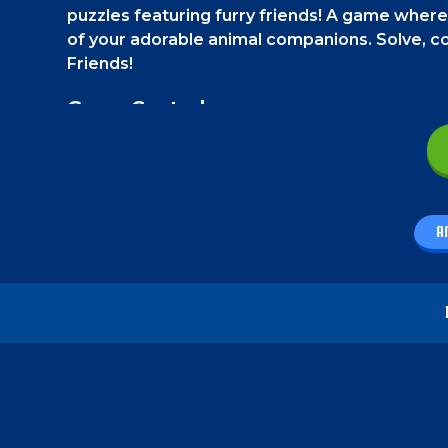
puzzles featuring furry friends! A game where
of your adorable animal companions. Solve, co
Friends!
Game Controls
On a phone, swipe the puzzle tiles using your 
How to play - Paw Friends
A
In "Paw Friends," your goal is to solve picture p
puzzle. You will get only one housing space to m
and unlock all your cute furry friends with paw