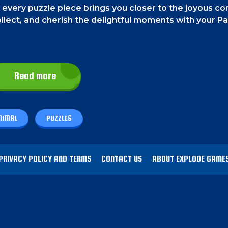
 every puzzle piece brings you closer to the joyous 
llect, and cherish the delightful moments with your P
Read more
finger. On a PC, move the tiles using your mouse.
NIMAL
PUZZLES
uzzles of adorable animal friends. It's a classic tile-sty
ove a tile and finish the entire puzzle. Finish all the p
s!
PRIVACY POLICY AND TERMS
CONTACT US
ABOUT EXPLODE GAME