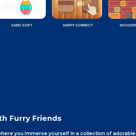
SAND SORT
HAPPY CONNECT
WOODEN
th Furry Friends
where you Immerse yourself in a collection of adorable