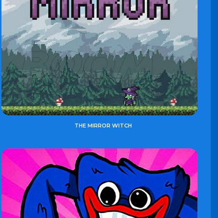
THE MIRROR WITCH