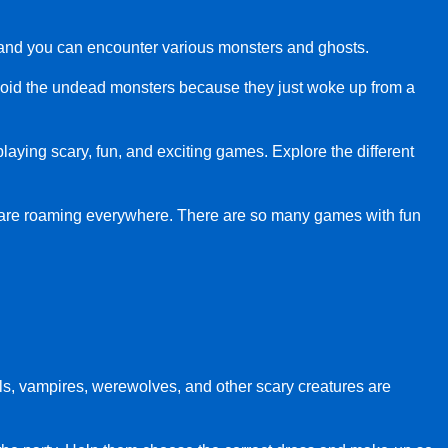
ry, and you can encounter various monsters and ghosts.
void the undead monsters because they just woke up from a
 playing scary, fun, and exciting games. Explore the different
 are roaming everywhere. There are so many games with fun
ls, vampires, werewolves, and other scary creatures are