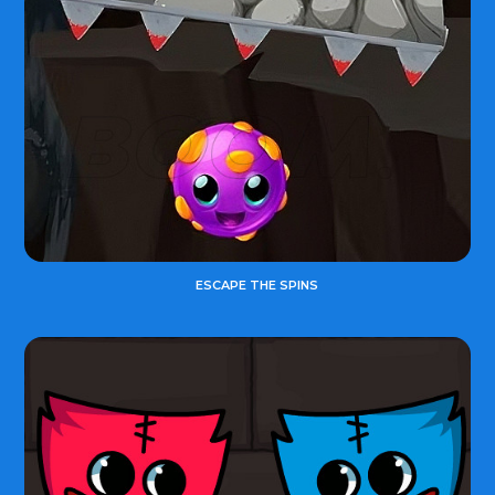
ESCAPE THE SPINS