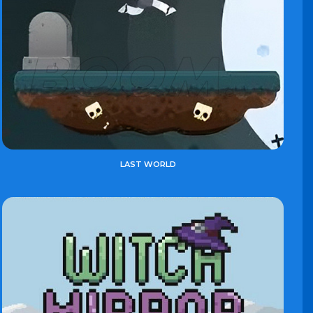
LAST WORLD