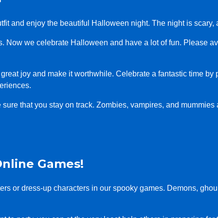
 outfit and enjoy the beautiful Halloween night. The night is sca
ts. Now we celebrate Halloween and have a lot of fun. Please a
you great joy and make it worthwhile. Celebrate a fantastic time by
eriences.
e sure that you stay on track. Zombies, vampires, and mummies
Online Games!
sters or dress-up characters in our spooky games. Demons, ghou