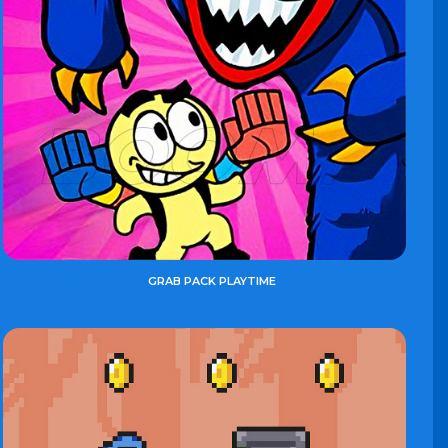
GRAB PACK PLAYTIME