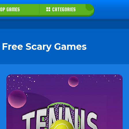
OP GAMES
CATEGORIES
y Free Scary Games