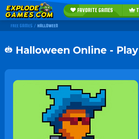
FAVORITE GAMES
T
FREE GAMES
/
HALLOWEEN
Halloween Online - Pla