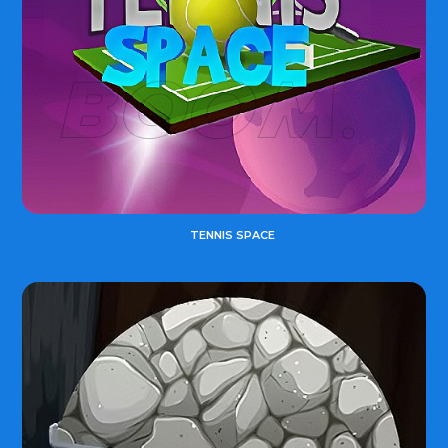
TENNIS SPACE