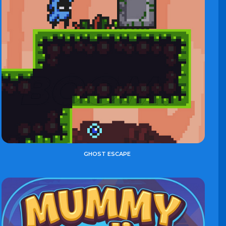
GHOST ESCAPE