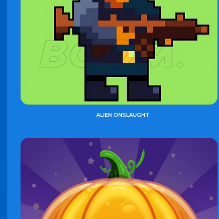
ALIEN ONSLAUGHT