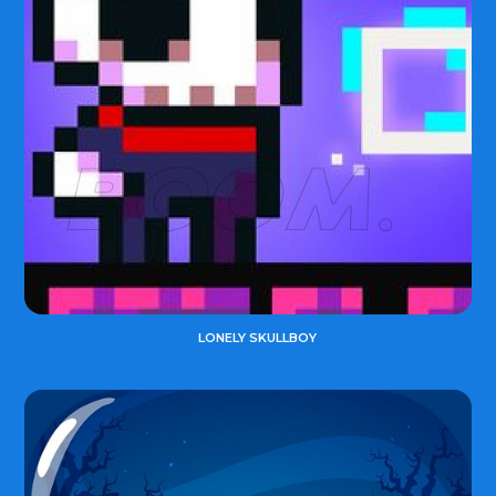
LONELY SKULLBOY