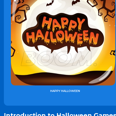
HAPPY HALLOWEEN
Introduction to Halloween Game