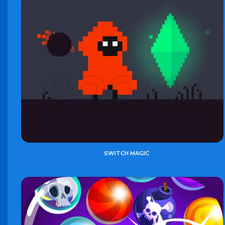
SWITCH MAGIC