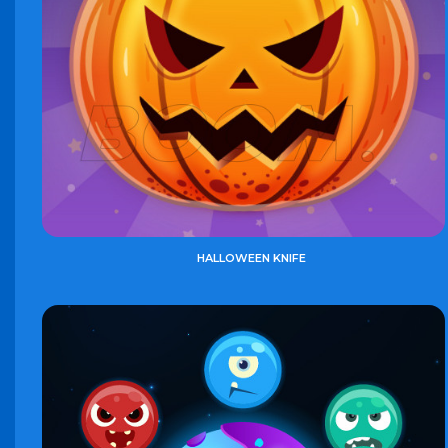
HALLOWEEN KNIFE