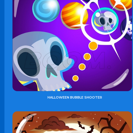
HALLOWEEN BUBBLE SHOOTER