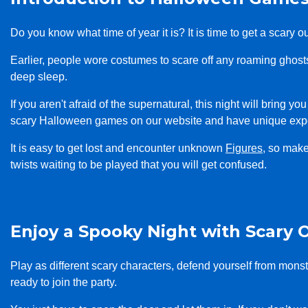
Do you know what time of year it is? It is time to get a scary
Earlier, people wore costumes to scare off any roaming ghos
deep sleep.
If you aren't afraid of the supernatural, this night will bring 
scary Halloween games on our website and have unique exp
It is easy to get lost and encounter unknown
Figures
, so mak
twists waiting to be played that you will get confused.
Enjoy a Spooky Night with Scary 
Play as different scary characters, defend yourself from mon
ready to join the party.