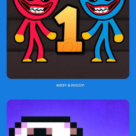
KISSY & HUGGY!