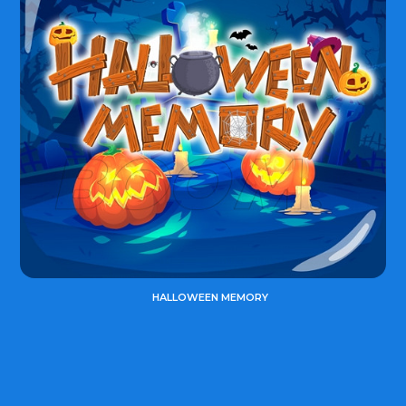
HALLOWEEN MEMORY