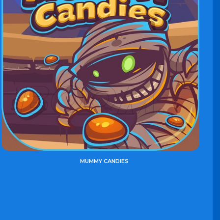
MUMMY CANDIES