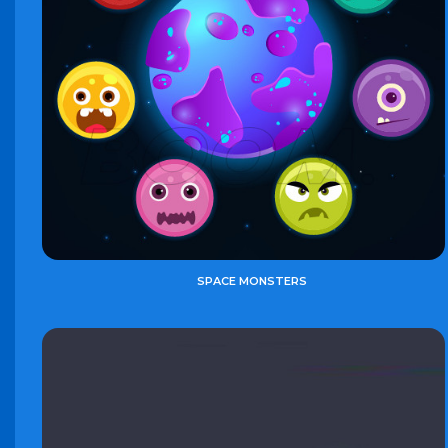
SPACE MONSTERS