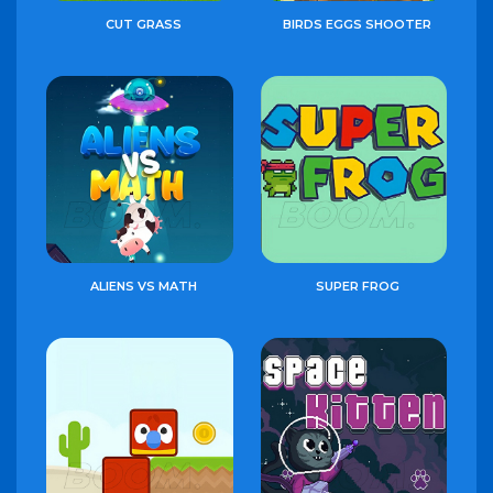
CUT GRASS
BIRDS EGGS SHOOTER
ALIENS VS MATH
SUPER FROG