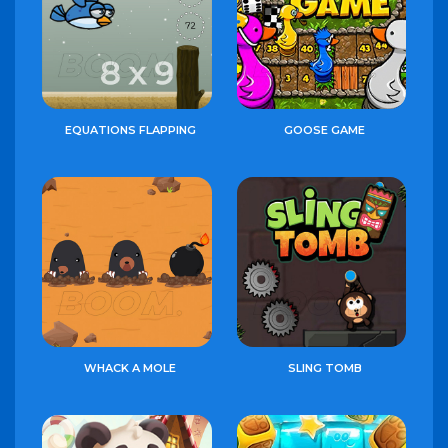
EQUATIONS FLAPPING
GOOSE GAME
WHACK A MOLE
SLING TOMB