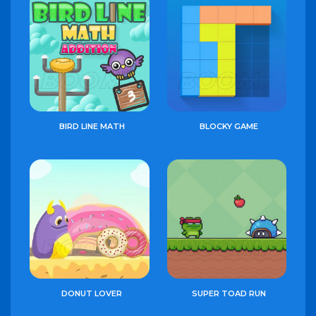
BIRD LINE MATH
BLOCKY GAME
DONUT LOVER
SUPER TOAD RUN