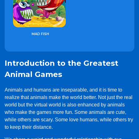
MAD FISH
Introduction to the Greatest
Animal Games
Animals and humans are inseparable, and it is time to
realize that animals make the world better. Not just the real
world but the virtual world is also enhanced by animals
who make the games more fun. Some animals are cute,
while others are scary. Some love humans, while others try
to keep their distance.