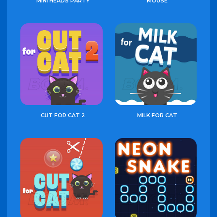
MINI HEADS PARTY
MOUSE
CUT FOR CAT 2
MILK FOR CAT