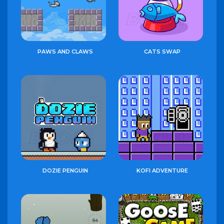
PAWS AND CLAWS
CATS SWAP
DOZIE PENGUIN
KOFI ADVENTURE