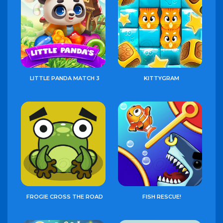
LITTLE PANDA MATCH 3
KITTYGRAM
FROGIE CROSS THE ROAD
FISH RESCUE!