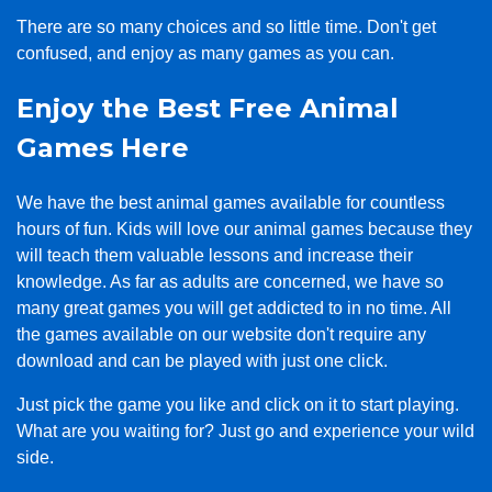
There are so many choices and so little time. Don't get
confused, and enjoy as many games as you can.
Enjoy the Best Free Animal
Games Here
We have the best animal games available for countless
hours of fun. Kids will love our animal games because they
will teach them valuable lessons and increase their
knowledge. As far as adults are concerned, we have so
many great games you will get addicted to in no time. All
the games available on our website don't require any
download and can be played with just one click.
Just pick the game you like and click on it to start playing.
What are you waiting for? Just go and experience your wild
side.