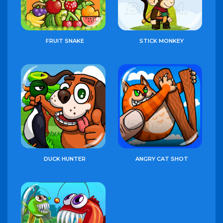
FRUIT SNAKE
STICK MONKEY
DUCK HUNTER
ANGRY CAT SHOT