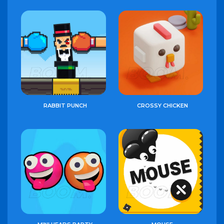
RABBIT PUNCH
CROSSY CHICKEN