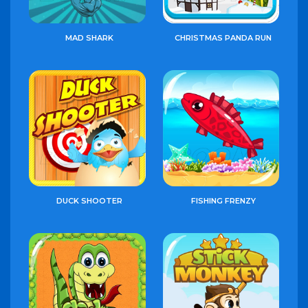
MAD SHARK
CHRISTMAS PANDA RUN
DUCK SHOOTER
FISHING FRENZY