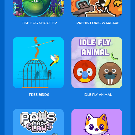
FISH EGG SHOOTER
PREHISTORIC WARFARE
FREE BIRDS
IDLE FLY ANIMAL