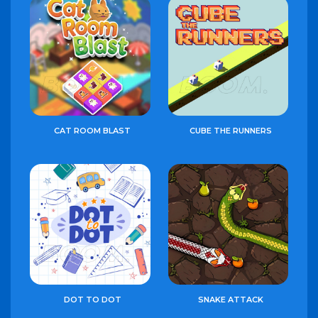
CAT ROOM BLAST
CUBE THE RUNNERS
DOT TO DOT
SNAKE ATTACK