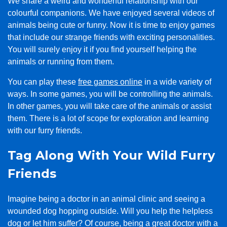
We share a weird and wonderful relationship with our
colourful companions. We have enjoyed several videos of
animals being cute or funny. Now it is time to enjoy games
that include our strange friends with exciting personalities.
You will surely enjoy it if you find yourself helping the
animals or running from them.
You can play these
free games online
in a wide variety of
ways. In some games, you will be controlling the animals.
In other games, you will take care of the animals or assist
them. There is a lot of scope for exploration and learning
with our furry friends.
Tag Along With Your Wild Furry
Friends
Imagine being a doctor in an animal clinic and seeing a
wounded dog hopping outside. Will you help the helpless
dog or let him suffer? Of course, being a great doctor with a