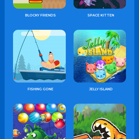
BLOCKY FRIENDS
SPACE KITTEN
FISHING GONE
JELLY ISLAND