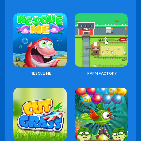
RESCUE ME
FARM FACTORY