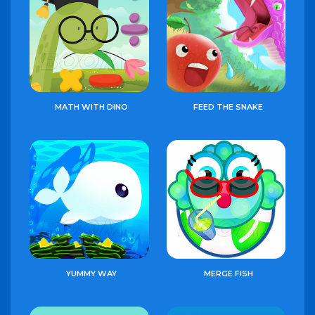
MATH WITH DINO
FEED THE SNAKE
YUMMY WAY
MERGE FISH