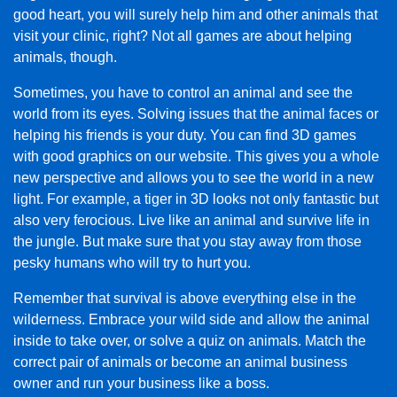
good heart, you will surely help him and other animals that
visit your clinic, right? Not all games are about helping
animals, though.
Sometimes, you have to control an animal and see the
world from its eyes. Solving issues that the animal faces or
helping his friends is your duty. You can find 3D games
with good graphics on our website. This gives you a whole
new perspective and allows you to see the world in a new
light. For example, a tiger in 3D looks not only fantastic but
also very ferocious. Live like an animal and survive life in
the jungle. But make sure that you stay away from those
pesky humans who will try to hurt you.
Remember that survival is above everything else in the
wilderness. Embrace your wild side and allow the animal
inside to take over, or solve a quiz on animals. Match the
correct pair of animals or become an animal business
owner and run your business like a boss.