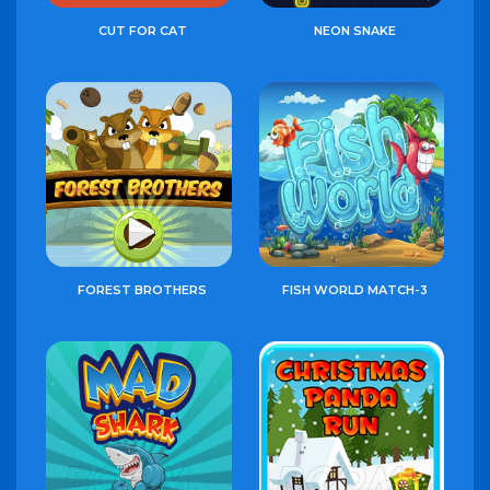
CUT FOR CAT
NEON SNAKE
FOREST BROTHERS
FISH WORLD MATCH-3