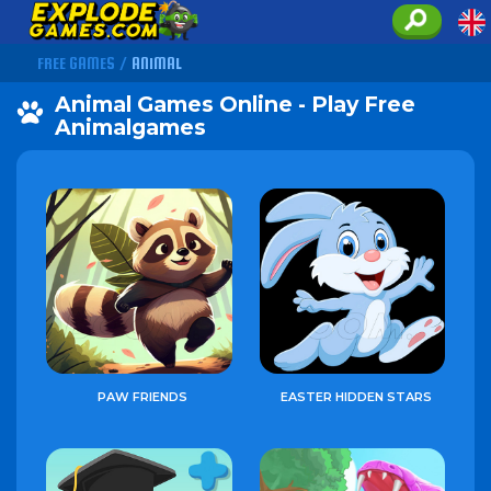
FREE GAMES
/
ANIMAL
Animal Games Online - Play Free
Animalgames
PAW FRIENDS
EASTER HIDDEN STARS