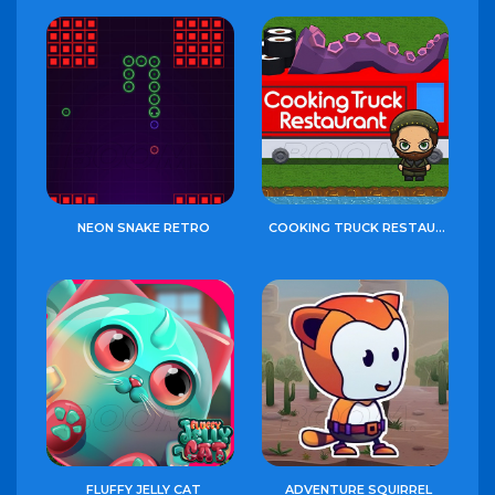
NEON SNAKE RETRO
COOKING TRUCK RESTAURANT
FLUFFY JELLY CAT
ADVENTURE SQUIRREL