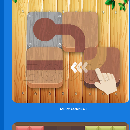
HAPPY CONNECT