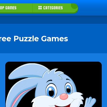
OP GAMES
CATEGORIES
Free Puzzle Games