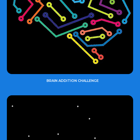
BRAIN ADDITION CHALLENGE