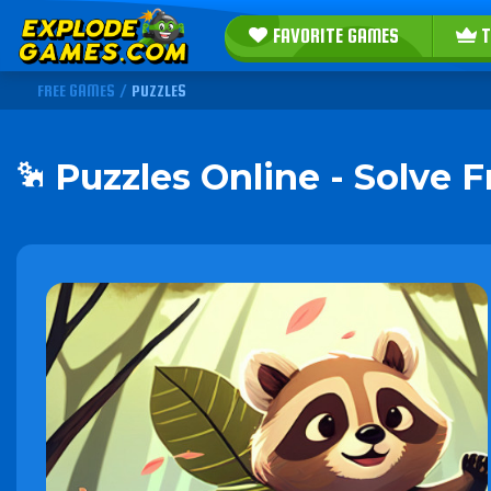
FAVORITE GAMES
T
FREE GAMES
/
PUZZLES
Puzzles Online - Solve 