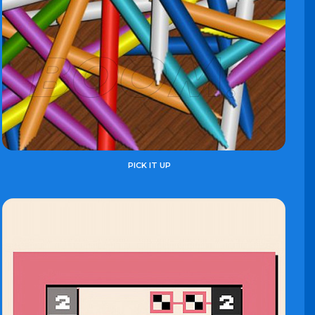
PICK IT UP