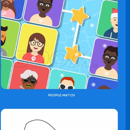
PEOPLE MATCH