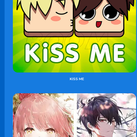
KISS ME