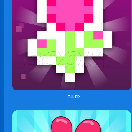
FILL PIX