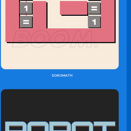
SOKOMATH