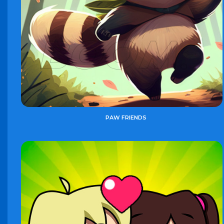
PAW FRIENDS