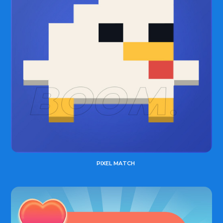
PIXEL MATCH