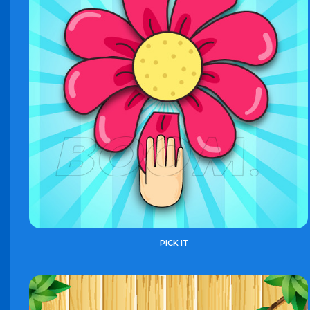
PICK IT