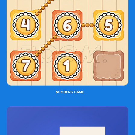
NUMBERS GAME