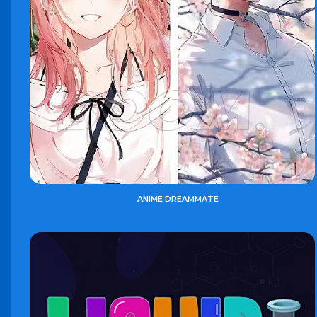
ANIME DREAMMATE