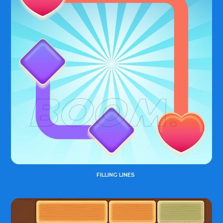
FILLING LINES