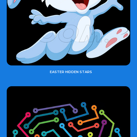
EASTER HIDDEN STARS