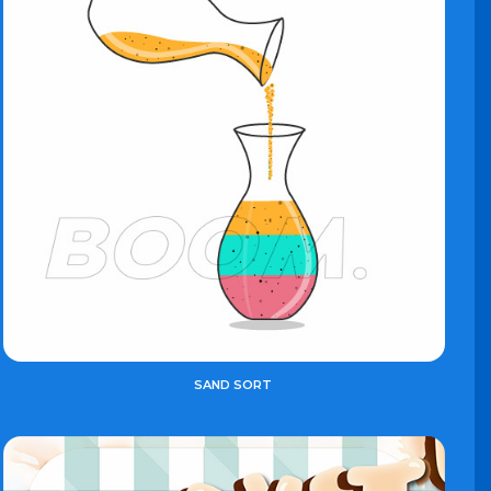
SAND SORT