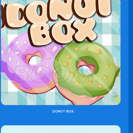
DONUT BOX