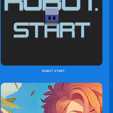
ROBOT START