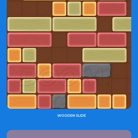
WOODEN SLIDE