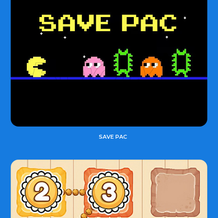
SAVE PAC