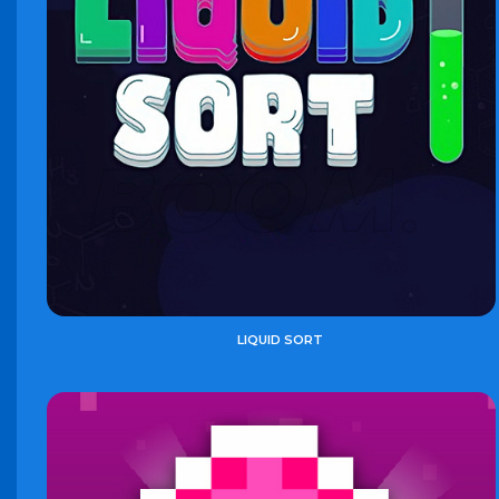
LIQUID SORT