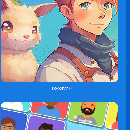
SOKOFARM