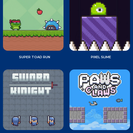
SUPER TOAD RUN
PIXEL SLIME