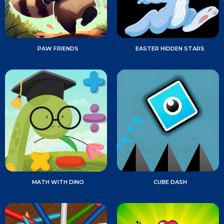
PAW FRIENDS
EASTER HIDDEN STARS
MATH WITH DINO
CUBE DASH