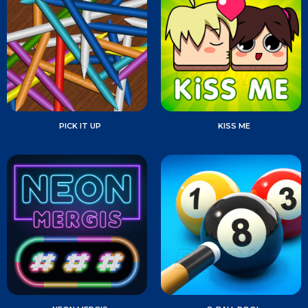
PICK IT UP
KISS ME