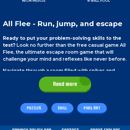
NEON MERGIS
8-BALL POOL
All Flee - Run, jump, and escape
Ready to put your problem-solving skills to the
test?
Look no further than the free casual game All
Flee, the ultimate escape room game that will
challenge your mind and reflexes like never before.
Navigate through a room filled with spikes and
obstacles, but here's the catch: you'll have to
Read more
control multiple characters at once. With each level
getting progressively harder, you'll surely be
entertained.
PUZZLES
SKILL
PIXEL ART
Game Controls
PC gamers
can either use the WASD keys or the