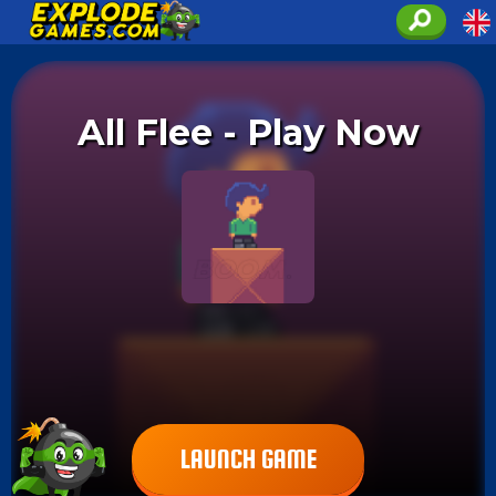
All Flee - Play Now
LAUNCH GAME