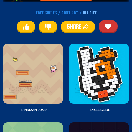
FREE GAMES
/
PIXEL ART
/
ALL FLEE
SHARE
PINKMAN JUMP
PIXEL SLIDE