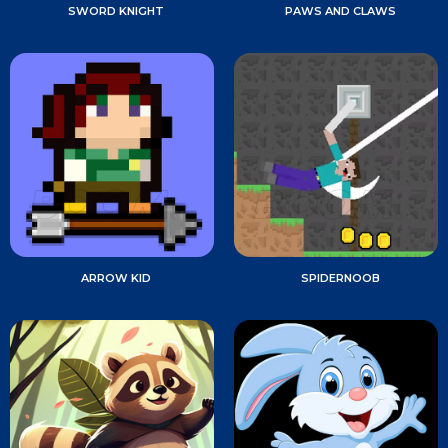
SWORD KNIGHT
PAWS AND CLAWS
ARROW KID
SPIDERNOOB