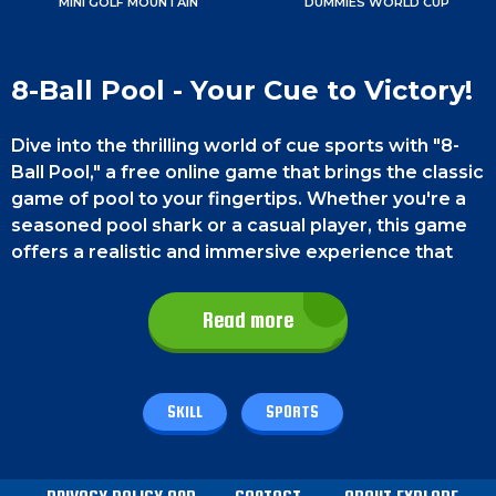
MINI GOLF MOUNTAIN
DUMMIES WORLD CUP
8-Ball Pool - Your Cue to Victory!
Dive into the thrilling world of cue sports with "8-
Ball Pool," a free online game that brings the classic
game of pool to your fingertips. Whether you're a
seasoned pool shark or a casual player, this game
offers a realistic and immersive experience that
will test your skills and strategic prowess.
Challenge friends or opponents in one-on-one
Read more
matches and have a blast!
Game Controls
SKILL
SPORTS
On a PC, use the left mouse button to aim the cue
and release the button to execute the shot. On a
phone, you must aim your cue by dragging your