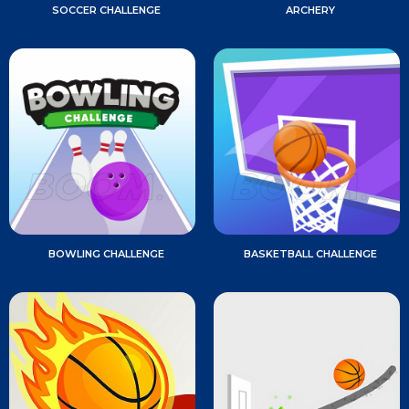
SOCCER CHALLENGE
ARCHERY
BOWLING CHALLENGE
BASKETBALL CHALLENGE