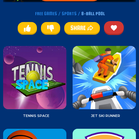
FREE GAMES
/
SPORTS
/
8-BALL POOL
SHARE
TENNIS SPACE
JET SKI RUNNER