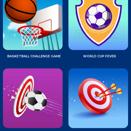
BASKETBALL CHALLENGE GAME
WORLD CUP FEVER