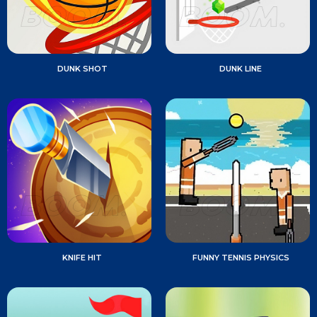
DUNK SHOT
DUNK LINE
KNIFE HIT
FUNNY TENNIS PHYSICS