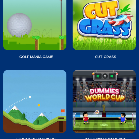
GOLF MANIA GAME
CUT GRASS