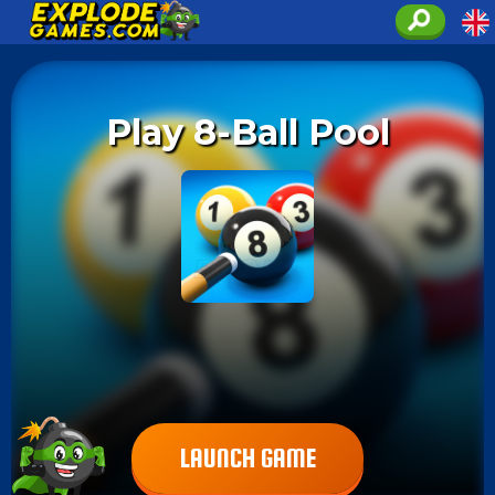
Play 8-Ball Pool
LAUNCH GAME