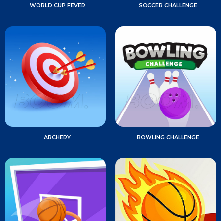
WORLD CUP FEVER
SOCCER CHALLENGE
ARCHERY
BOWLING CHALLENGE