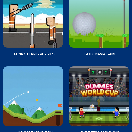
FUNNY TENNIS PHYSICS
GOLF MANIA GAME