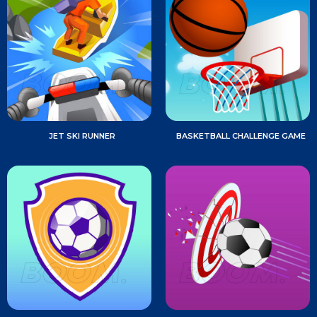
JET SKI RUNNER
BASKETBALL CHALLENGE GAME