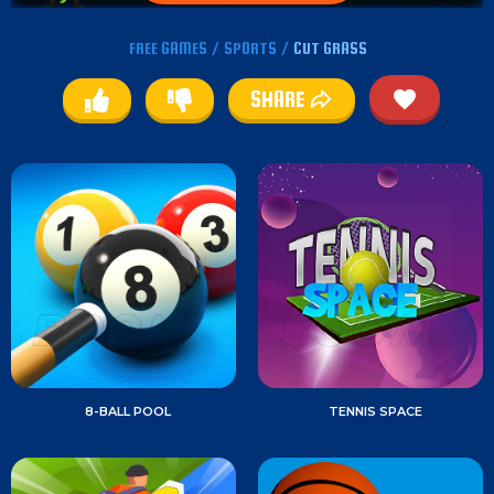
FREE GAMES
/
SPORTS
/
CUT GRASS
SHARE
8-BALL POOL
TENNIS SPACE