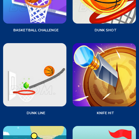
BASKETBALL CHALLENGE
DUNK SHOT
DUNK LINE
KNIFE HIT