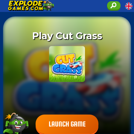
Play Cut Grass
LAUNCH GAME