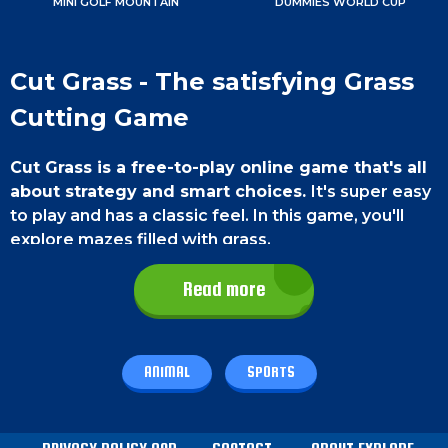
MINI GOLF MOUNTAIN
DUMMIES WORLD CUP
Cut Grass - The satisfying Grass
Cutting Game
Cut Grass is a free-to-play online game that's all
about strategy and smart choices.
It's super easy
to play and has a classic feel. In this game, you'll
explore mazes filled with grass.
Use your skills to make everything nice and
Read more
clean with a special blade.
So get ready for some
super satisfying grass-cutting adventure.
Game Controls
ANIMAL
SPORTS
On a
smartphone
, just tap, hold, and swipe the
blade from left to right to guide it through the