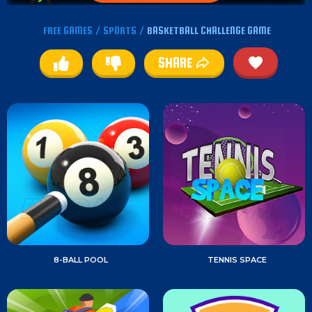
FREE GAMES
/
SPORTS
/
BASKETBALL CHALLENGE GAME
SHARE
8-BALL POOL
TENNIS SPACE