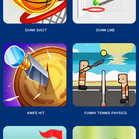
DUNK SHOT
DUNK LINE
KNIFE HIT
FUNNY TENNIS PHYSICS