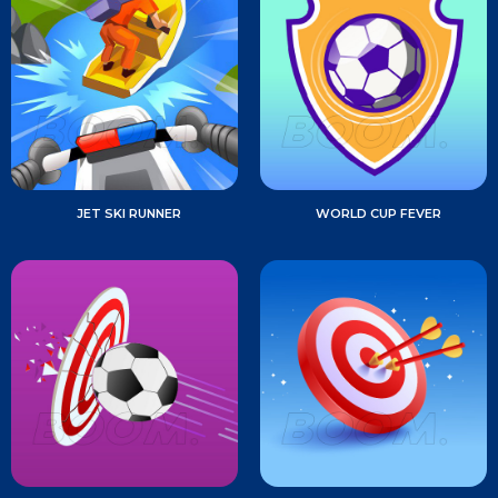
JET SKI RUNNER
WORLD CUP FEVER