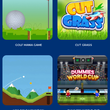
GOLF MANIA GAME
CUT GRASS