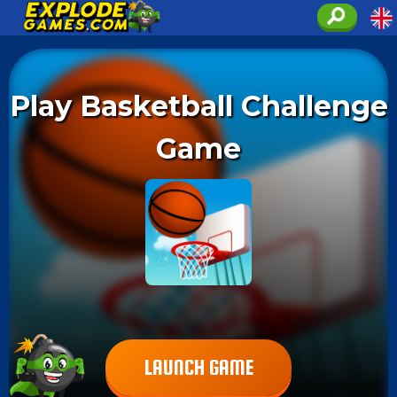
Play Basketball Challenge
Game
LAUNCH GAME