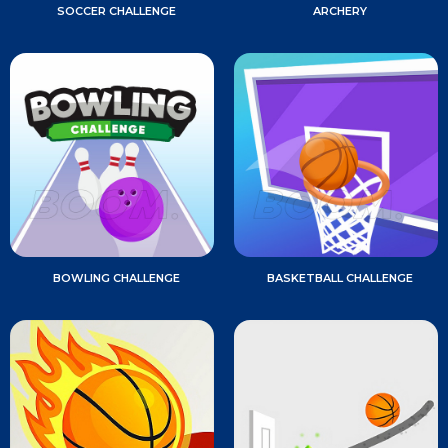
SOCCER CHALLENGE
ARCHERY
BOWLING CHALLENGE
BASKETBALL CHALLENGE