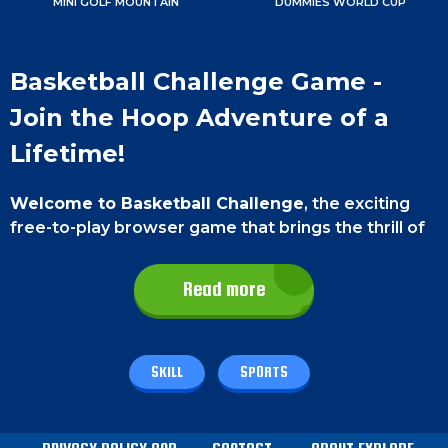
MINI GOLF MOUNTAIN
DUMMIES WORLD CUP
Basketball Challenge Game -
Join the Hoop Adventure of a
Lifetime!
Welcome to Basketball Challenge
, the exciting
free-to-play browser game that brings the thrill of
the court to your screen. Test your skills, aim, and
shoot to score big and become the ultimate
Read more
champion of the hoops.
Game Controls
SKILL
SPORTS
On a
smartphone
, Use your thumb to aim forward
and shoot. On a
PC
, use the left-click button to aim
forward and shoot.