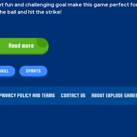
t fun and challenging goal make this game perfect fo
e ball and hit the strike!
w a line on the screen, and the ball will follow that pa
Read more
n the screen to roll the ball.
SKILL
SPORTS
s to get to the next level.
The game will start off eas
 it gets more exciting! You will be challenged with movi
u might need to swing the ball a bit to get all the pin
PRIVACY POLICY AND TERMS
CONTACT US
ABOUT EXPLODE GAME
ifferent. In this mode, you will have to take out pins t
ing the bottom line.