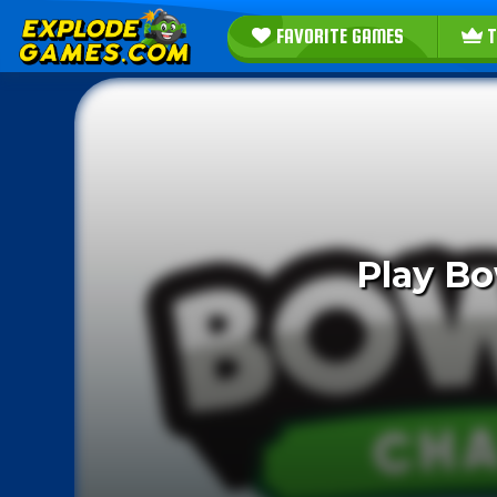
FAVORITE GAMES
T
Play Bo