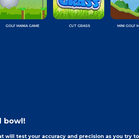
GOLF MANIA GAME
CUT GRASS
MINI GOLF 
d bowl!
 will test your accuracy and precision as you try to