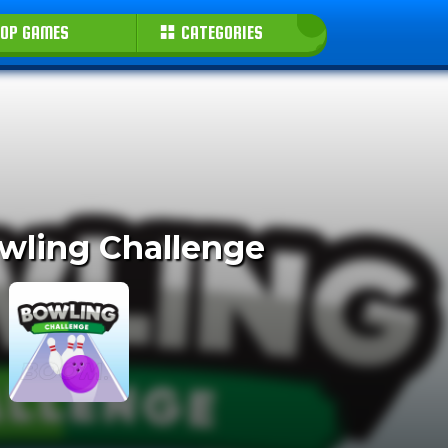
OP GAMES
CATEGORIES
wling Challenge