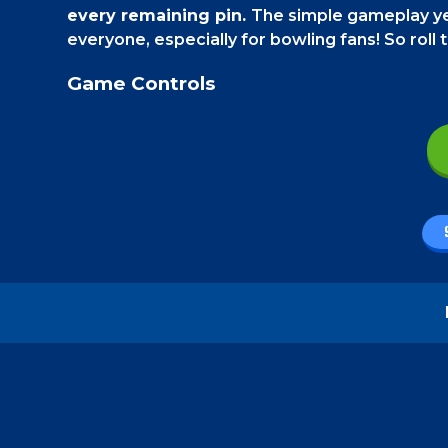
every remaining pin.
The simple gameplay ye
everyone, especially for bowling fans! So roll th
Game Controls
From your
PC
, use your mouse to click and dra
your
smartphone
, use your finger and swipe o
How to play - Bowling Challenge
Your goal is to take out all the remaining pin
single stable pin. As you advance in the game,
walls, and also moving obstacles. Sometimes, yo
On the "Endless" mode,
the game gets a bit d
coming towards you and stop them from reach