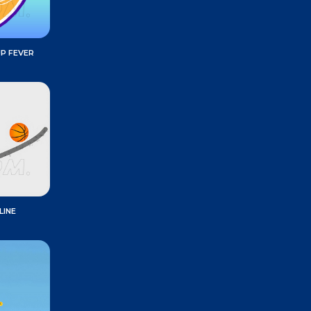
P FEVER
LINE