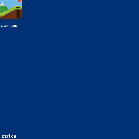
MOUNTAIN
 strike