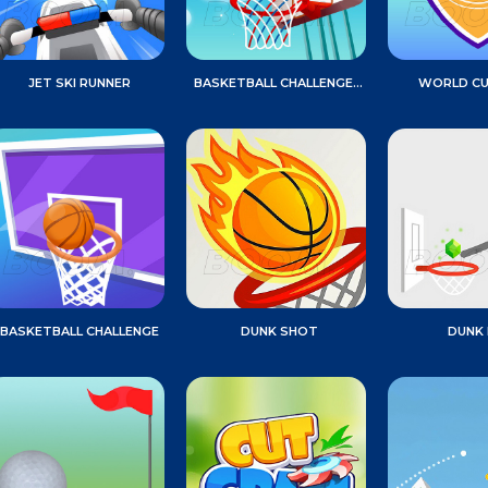
JET SKI RUNNER
BASKETBALL CHALLENGE GAME
WORLD CU
BASKETBALL CHALLENGE
DUNK SHOT
DUNK 