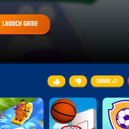
LAUNCH GAME
SHARE