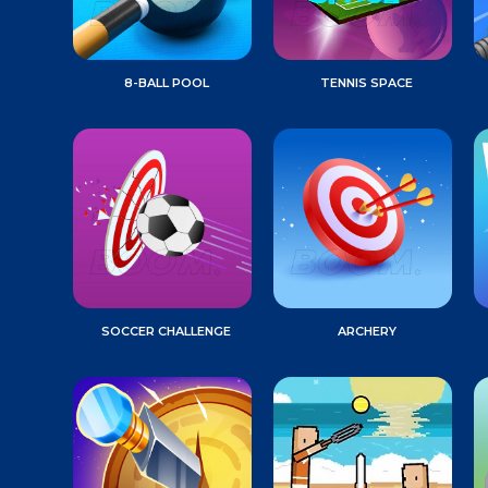
8-BALL POOL
TENNIS SPACE
SOCCER CHALLENGE
ARCHERY