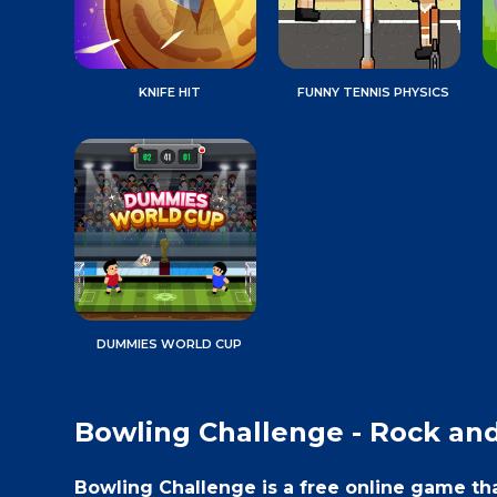
KNIFE HIT
FUNNY TENNIS PHYSICS
DUMMIES WORLD CUP
Bowling Challenge - Rock an
Bowling Challenge is a free online game that