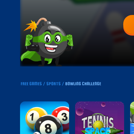
FREE GAMES
/
SPORTS
/
BOWLING CHALLENGE