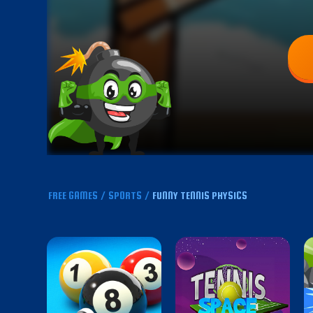
FREE GAMES
/
SPORTS
/
FUNNY TENNIS PHYSICS