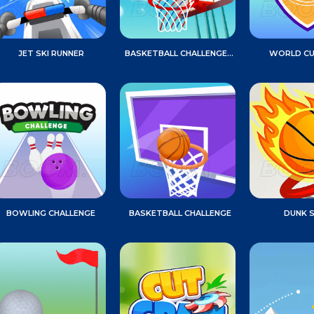
JET SKI RUNNER
BASKETBALL CHALLENGE GAME
WORLD CU
BOWLING CHALLENGE
BASKETBALL CHALLENGE
DUNK 