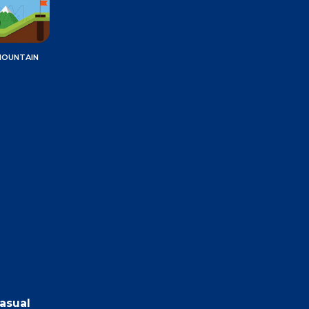
MOUNTAIN
casual