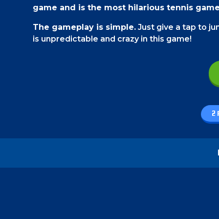
game and is the most hilarious tennis gam
The gameplay is simple.
Just give a tap to j
is unpredictable and crazy in this game!
Game Controls
On a PC,
use your mouse to play this game. You
Click on the side of the team that you are play
2 
On a smartphone,
just give a tap on the side 
How to play - Funny Tennis Physics
The rules are a bit different than a traditio
of your players jump in the air and swing their
In this game, you cannot let the ball touch 
friends, then making them miss will be your ta