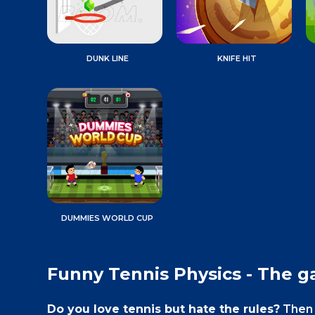
DUNK LINE
KNIFE HIT
DUMMIES WORLD CUP
Funny Tennis Physics - The 
Do you love tennis but hate the rules?
Then 