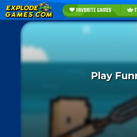
FAVORITE GAMES
T
Play Fun