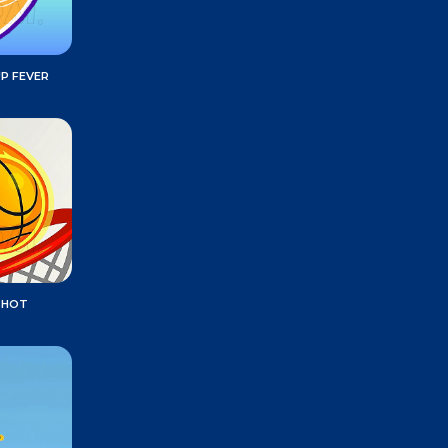
P FEVER
SHOT