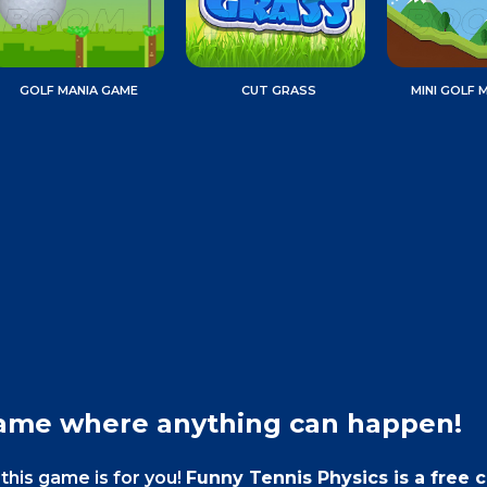
GOLF MANIA GAME
CUT GRASS
MINI GOLF 
game where anything can happen!
this game is for you!
Funny Tennis Physics is a free 