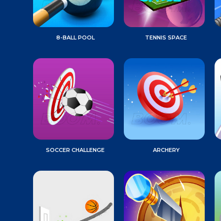
8-BALL POOL
TENNIS SPACE
SOCCER CHALLENGE
ARCHERY