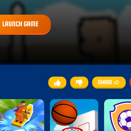
LAUNCH GAME
SHARE