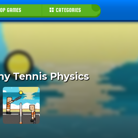
OP GAMES
CATEGORIES
ny Tennis Physics