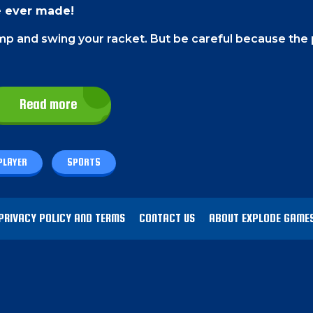
e ever made!
ump and swing your racket. But be careful because the
Read more
 can use both the right and left buttons to play this 
ing as.
PLAYER
SPORTS
of the team that you are playing as.
PRIVACY POLICY AND TERMS
CONTACT US
ABOUT EXPLODE GAME
nal game of tennis.
Calculate the timing and click to 
 rackets.
the ground at any cost.
Or if you are playing against y
rget. That's how you gain a point!