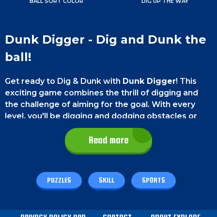
BALL SORT COLOR
DIG UP THE WAY
Dunk Digger - Dig and Dunk the
ball!
Get ready to Dig & Dunk with
Dunk Digger
! This
exciting game combines the thrill of digging and
the challenge of aiming for the goal. With every
level, you'll be digging and dodging obstacles or
using them to get your ball to its destination. It's a
great way to test your skills and have some fun at
Read more
the same time. So, what are you waiting for? Start
digging and dunking today with Dunk Digger!
PUZZLES
SKILL
SPORTS
Game controls
You can easily interact with this game of its easy