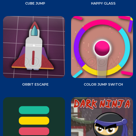
CUBE JUMP
HAPPY GLASS
ORBIT ESCAPE
COLOR JUMP SWITCH