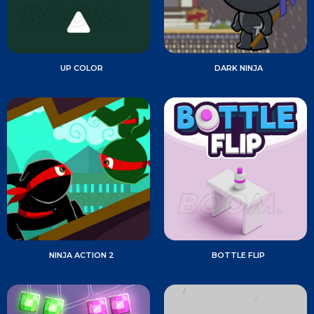
UP COLOR
DARK NINJA
NINJA ACTION 2
BOTTLE FLIP