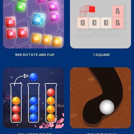
9X9 ROTATE AND FLIP
1 SQUARE