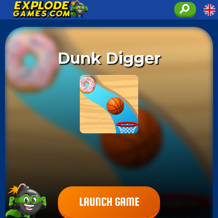
Dunk Digger
LAUNCH GAME