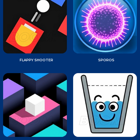
FLAPPY SHOOTER
SPOROS