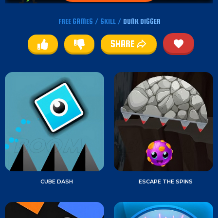
FREE GAMES
/
SKILL
/
DUNK DIGGER
SHARE
CUBE DASH
ESCAPE THE SPINS