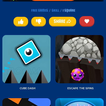
FREE GAMES
/
SKILL
/
1 SQUARE
SHARE
CUBE DASH
ESCAPE THE SPINS