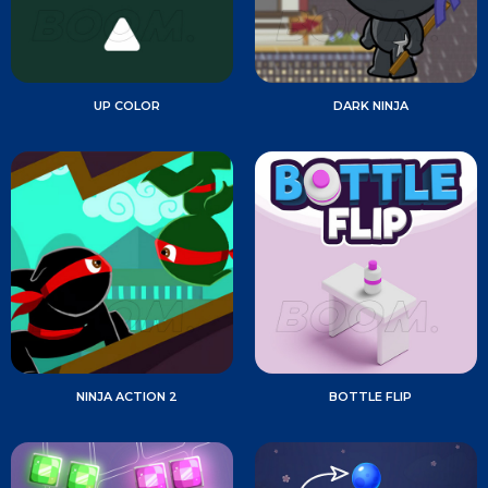
UP COLOR
DARK NINJA
NINJA ACTION 2
BOTTLE FLIP