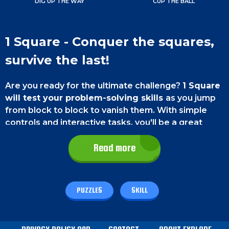
DIG UP THE WAY
CUP THE BALL
1 Square - Conquer the squares,
survive the last!
Are you ready for the ultimate challenge?
1 Square
will test your problem-solving skills
as you jump
from block to block to vanish them. With simple
controls and interactive tasks, you'll be a great
problem solver in no time! So what are you waiting
for? Get ready to play 1 Square today!
Read more
Game Controls
PUZZLES
SKILL
On a smartphone,
you must use the touch controls
to play the game. On the bottom left and bottom
right corner of the screen, you will find the left and