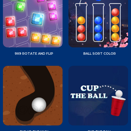
9X9 ROTATE AND FLIP
BALL SORT COLOR