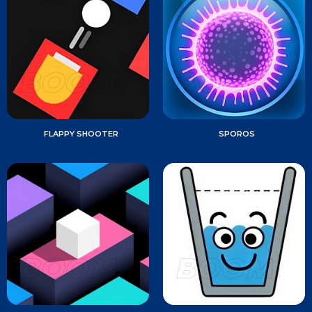
FLAPPY SHOOTER
SPOROS