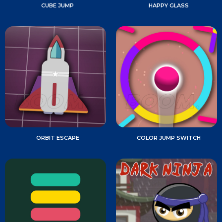
CUBE JUMP
HAPPY GLASS
ORBIT ESCAPE
COLOR JUMP SWITCH