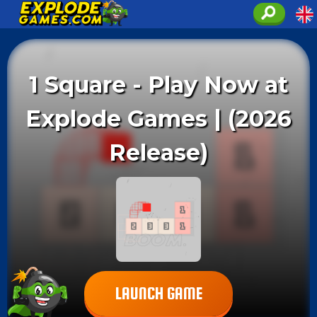
1 Square - Play Now at
Explode Games | (2026
Release)
LAUNCH GAME