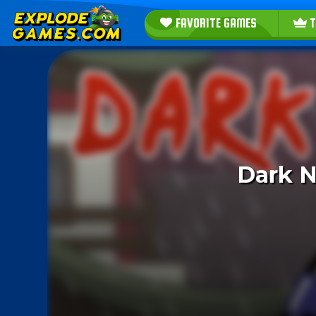
FAVORITE GAMES
T
Dark N