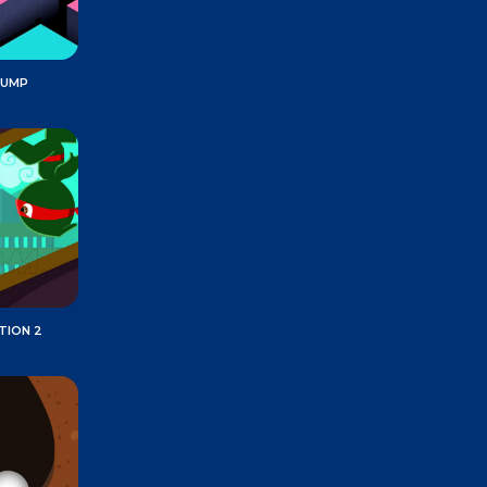
JUMP
TION 2