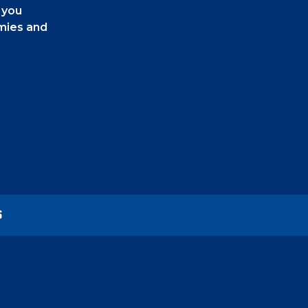
 you
emies and
e bottom
he other
U" for
S
s. You