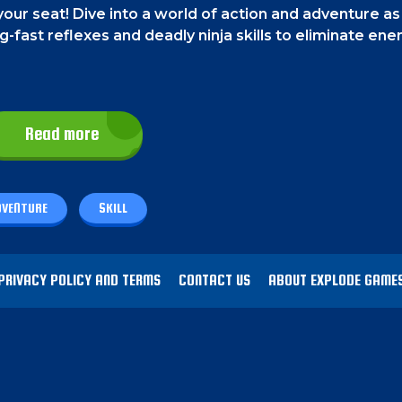
your seat! Dive into a world of action and adventure as
ng-fast reflexes and deadly ninja skills to eliminate en
Read more
ols that are given at the bottom of the screen. In th
, the special skills buttons in the bottom middle, and t
DVENTURE
SKILL
se "J" for shuriken, "K" to dash, "L" for parachute, "
PRIVACY POLICY AND TERMS
CONTACT US
ABOUT EXPLODE GAME
 map to enter the next level. On your way, you will be
odge their shurikens and beat them with your shuriken
 or use your special abilities to eliminate them.