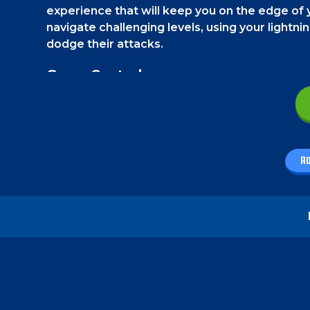
experience that will keep you on the edge of 
navigate challenging levels, using your lightni
dodge their attacks.
Game Controls
On a smartphone, you must use the touch contr
left corner, you will find the movement button
abilities in the bottom right corner.
A
On a PC, use the WASD keys to move and jump. U
invisibility, and "I" and "O" for special moves.
How to play - Dark Ninja
Your goal is to reach the finishing point of the
challenged by some deadly ninjas. You must d
can become invisible a limited number of times