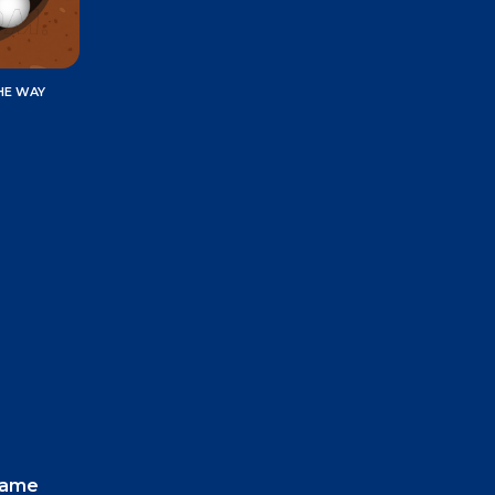
HE WAY
 game