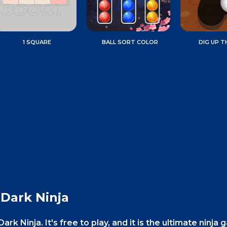
1 SQUARE
BALL SORT COLOR
DIG UP T
 Dark Ninja
ark Ninja. It's free to play, and it is the ultimate ninja