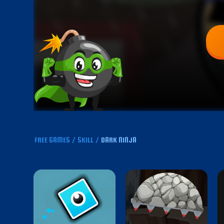
FREE GAMES
/
SKILL
/
DARK NINJA