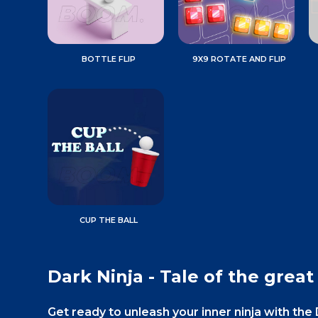
BOTTLE FLIP
9X9 ROTATE AND FLIP
CUP THE BALL
Dark Ninja - Tale of the great
Get ready to unleash your inner ninja with the D