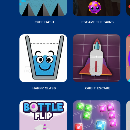
CUBE DASH
ESCAPE THE SPINS
HAPPY GLASS
ORBIT ESCAPE