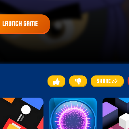
LAUNCH GAME
SHARE