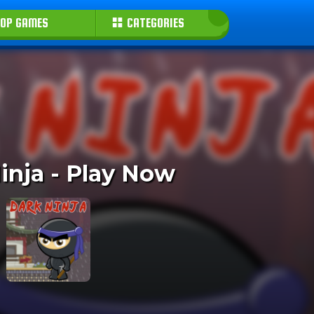
OP GAMES
CATEGORIES
inja - Play Now