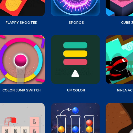
FLAPPY SHOOTER
SPOROS
CUBE 
COLOR JUMP SWITCH
UP COLOR
NINJA AC