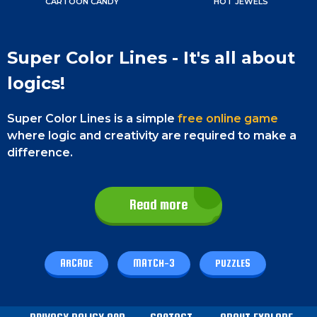
CARTOON CANDY
HOT JEWELS
Super Color Lines - It's all about
logics!
Super Color Lines is a simple
free online game
where logic and creativity are required to make a
difference.
You have to match crystals to earn points and
reach a new high score. The main focus of this
Read more
game is on promoting logical thinking.
You have to make the right decisions so that you
can last longer and reach the highest score. It is
ARCADE
MATCH-3
PUZZLES
easy to play and will only take a few minutes to
learn to play. However, it will take you several hours
to master this game as it gets harder as you