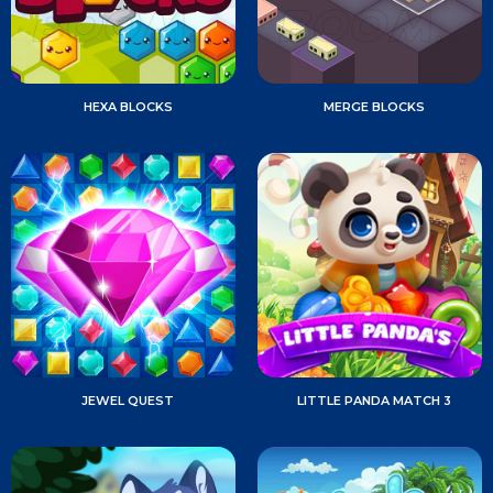
HEXA BLOCKS
MERGE BLOCKS
JEWEL QUEST
LITTLE PANDA MATCH 3