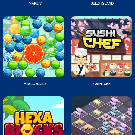
MAKE 7
JELLY ISLAND
MAGIC BALLS
SUSHI CHEF