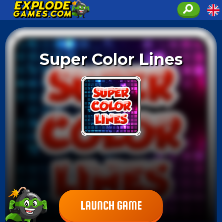
Super Color Lines
LAUNCH GAME