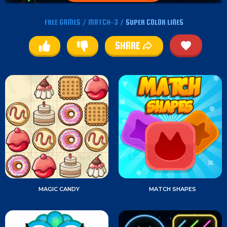
FREE GAMES
/
MATCH-3
/
SUPER COLOR LINES
SHARE
MAGIC CANDY
MATCH SHAPES