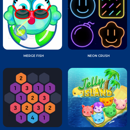
MERGE FISH
NEON CRUSH