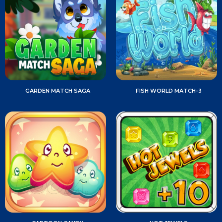
GARDEN MATCH SAGA
FISH WORLD MATCH-3