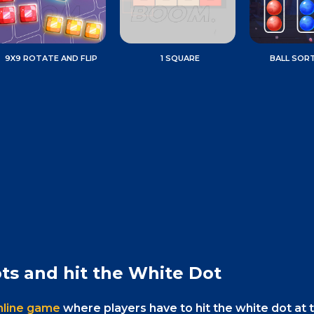
9X9 ROTATE AND FLIP
1 SQUARE
BALL SOR
ts and hit the White Dot
online game
where players have to hit the white dot at 