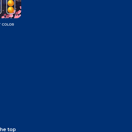
T COLOR
the top