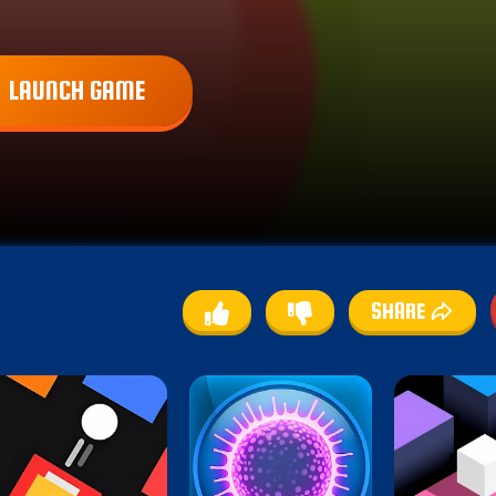
LAUNCH GAME
SHARE