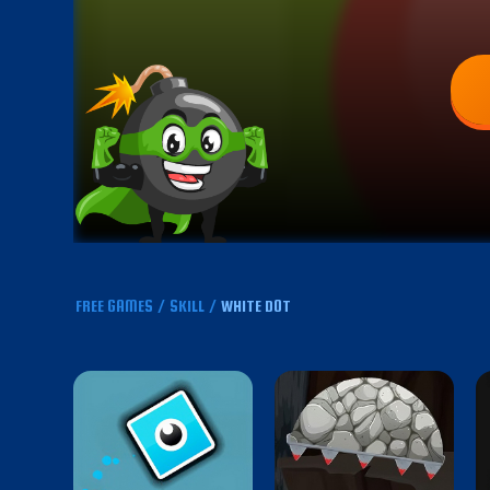
FREE GAMES
/
SKILL
/
WHITE DOT