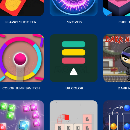
FLAPPY SHOOTER
SPOROS
CUBE 
COLOR JUMP SWITCH
UP COLOR
DARK N