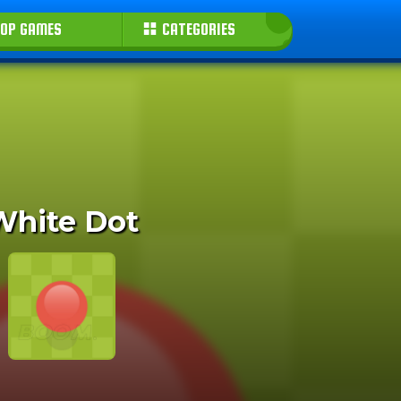
OP GAMES
CATEGORIES
White Dot