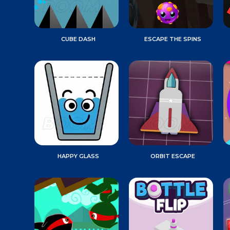
CUBE DASH
ESCAPE THE SPINS
HAPPY GLASS
ORBIT ESCAPE