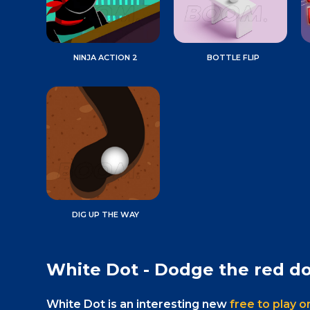
NINJA ACTION 2
BOTTLE FLIP
DIG UP THE WAY
White Dot - Dodge the red do
White Dot is an interesting new
free to play 