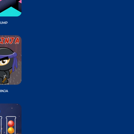
JUMP
INJA