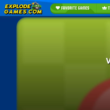
FAVORITE GAMES
T