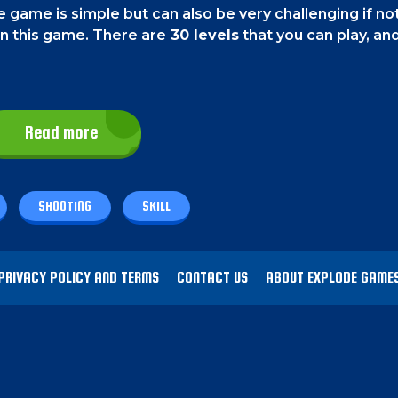
 game is simple but can also be very challenging if no
in this game. There are
30 levels
that you can play, an
Read more
 screen.
ick on them.
SHOOTING
SKILL
 of the screen for as much time as is required.
You m
ch your balls at the correct time. On some level, there
PRIVACY POLICY AND TERMS
CONTACT US
ABOUT EXPLODE GAME
stroy by using the damage dots. However, if you mistak
imes you have to hit it will rise. So play carefully.