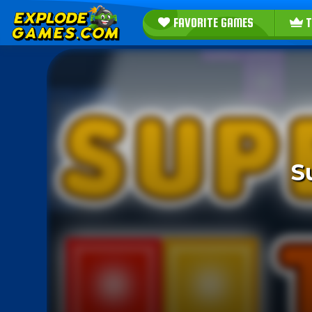
FAVORITE GAMES
T
S