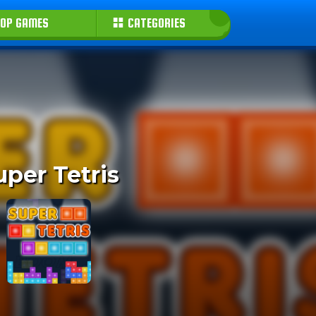
OP GAMES
CATEGORIES
uper Tetris