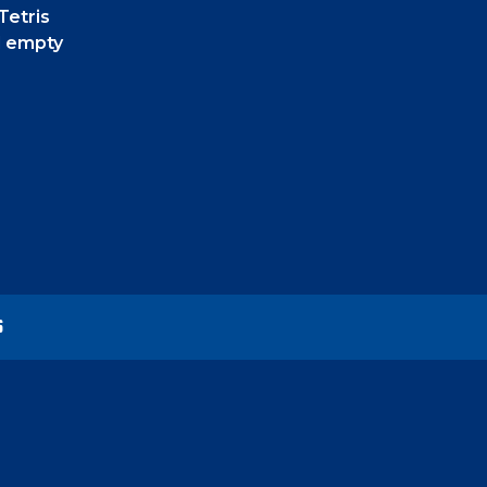
Tetris
d empty
S