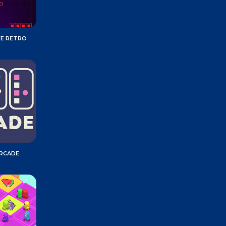
KE RETRO
ARCADE