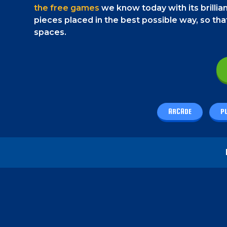
the free games
we know today with its brillian
pieces placed in the best possible way, so t
spaces.
ARCADE
P