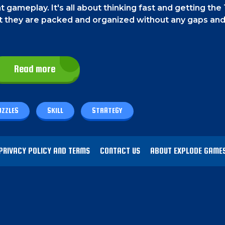
t gameplay. It's all about thinking fast and getting the 
hat they are packed and organized without any gaps an
Read more
UZZLES
SKILL
STRATEGY
PRIVACY POLICY AND TERMS
CONTACT US
ABOUT EXPLODE GAME