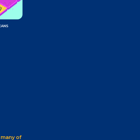
EANS
e
many of