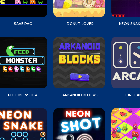
SAVE PAC
DONUT LOVER
NEON SNA
FEED MONSTER
ARKANOID BLOCKS
THREE 