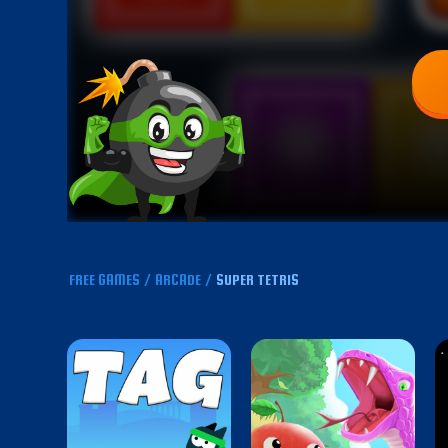
FREE GAMES
/
ARCADE
/
SUPER TETRIS