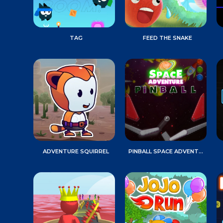
TAG
FEED THE SNAKE
ADVENTURE SQUIRREL
PINBALL SPACE ADVENTURE