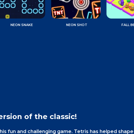
NEON SNAKE
NEON SHOT
FALL B
rsion of the classic!
this fun and challenging game. Tetris has helped shap