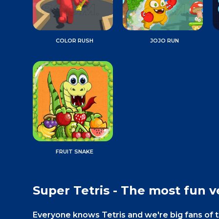
COLOR RUSH
JOJO RUN
FRUIT SNAKE
Super Tetris - The most fun ve
Everyone knows Tetris and we're big fans of 