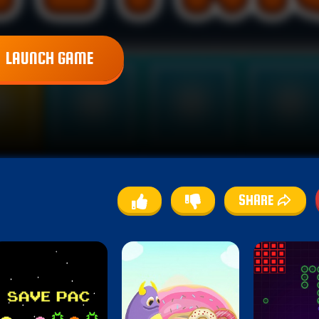
LAUNCH GAME
SHARE