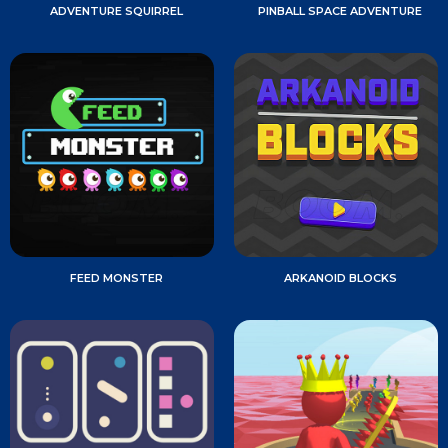
ADVENTURE SQUIRREL
PINBALL SPACE ADVENTURE
FEED MONSTER
ARKANOID BLOCKS