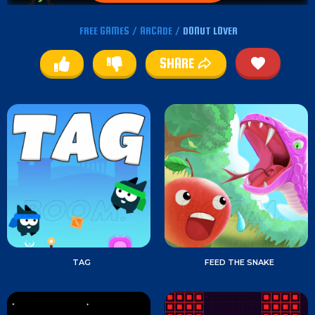
FREE GAMES
/
ARCADE
/
DONUT LOVER
SHARE
TAG
FEED THE SNAKE