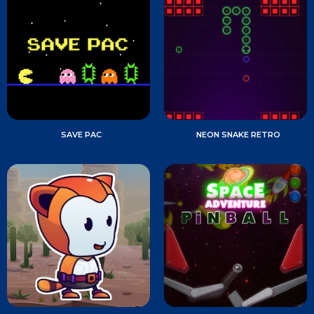
SAVE PAC
NEON SNAKE RETRO