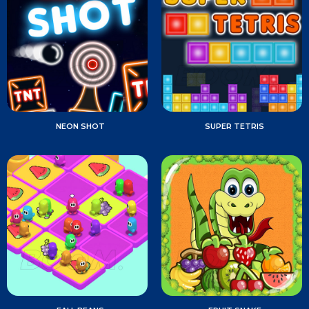
NEON SHOT
SUPER TETRIS