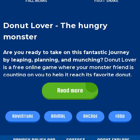
FALL BEANS
FRUIT SNAKE
Donut Lover - The hungry
monster
Are you ready to take on this fantastic journey
by leaping, planning, and munching?
Donut Lover
is a free online game where your monster friend is
counting on you to help it reach its favorite donut.
Try out the game today and guide your monster
Read more
friend with your skills in this online game.
Game Control
ADVENTURE
ANIMAL
ARCADE
FOOD
On a Computer,
you can move left by pressing the
left arrow key and shift right by pressing the right
arrow key and pressing the up arrow key or the