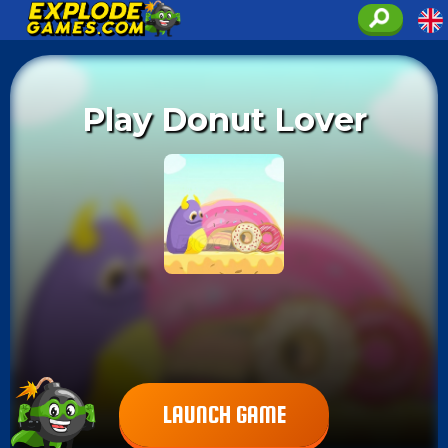
Play Donut Lover
LAUNCH GAME