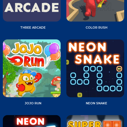
THREE ARCADE
COLOR RUSH
JOJO RUN
NEON SNAKE