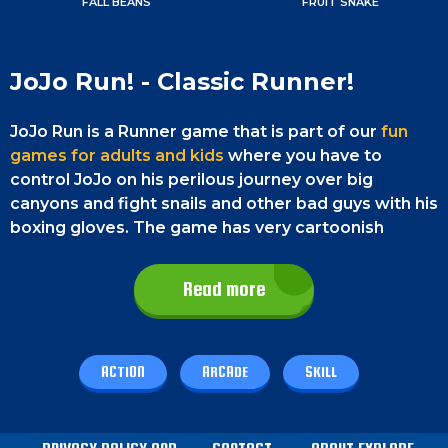
FALL BEANS
FRUIT SNAKE
JoJo Run! - Classic Runner!
JoJo Run is a Runner game that is part of our
fun
games for adults and kids
where you have to
control JoJo on his perilous journey over big
canyons and fight snails and other bad guys with his
boxing gloves. The game has very cartoonish
colorful graphics and a lot of lots of fun elements.
You have to collect coins and diamonds to earn
Read more
points and thereby reach the next levels. Bust all
the snails and box your way through the walls that
try to block you. Good luck and have fun!
ACTION
ARCADE
SKILL