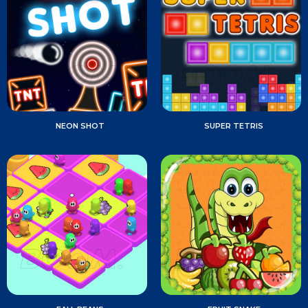
NEON SHOT
SUPER TETRIS