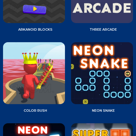
ARKANOID BLOCKS
THREE ARCADE
COLOR RUSH
NEON SNAKE