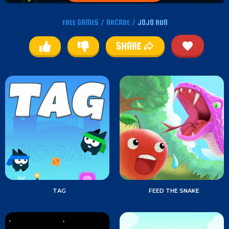
FREE GAMES
/
ARCADE
/
JOJO RUN
SHARE
TAG
FEED THE SNAKE