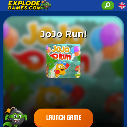
JoJo Run!
LAUNCH GAME