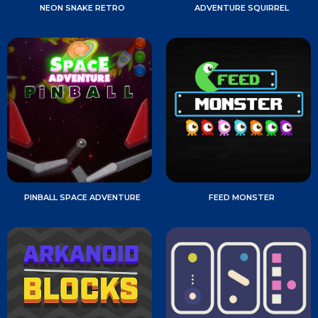
NEON SNAKE RETRO
ADVENTURE SQUIRREL
PINBALL SPACE ADVENTURE
FEED MONSTER