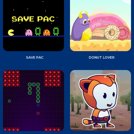
SAVE PAC
DONUT LOVER