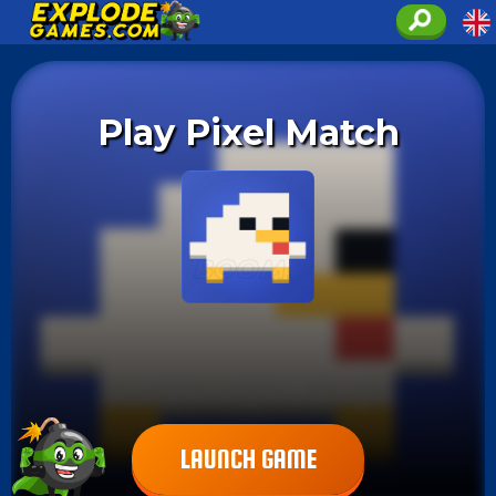
Play Pixel Match
LAUNCH GAME