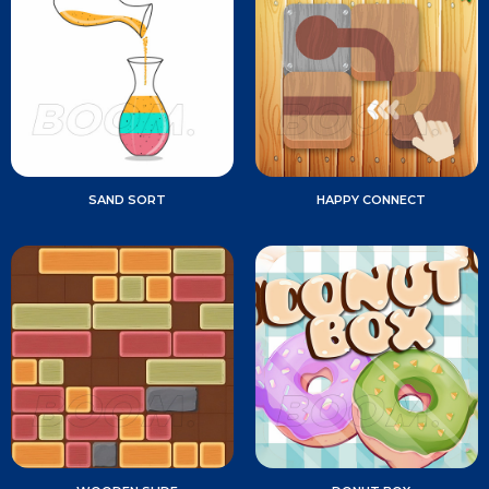
SAND SORT
HAPPY CONNECT