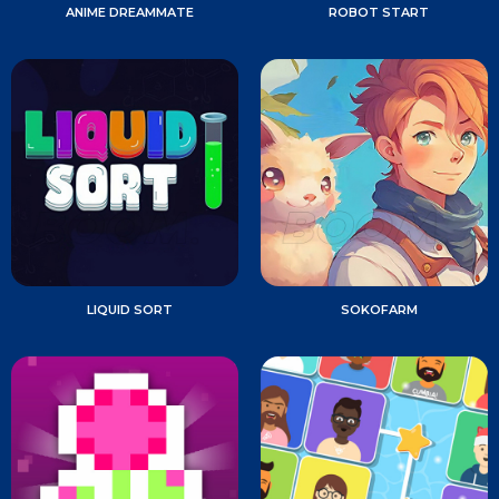
ANIME DREAMMATE
ROBOT START
LIQUID SORT
SOKOFARM