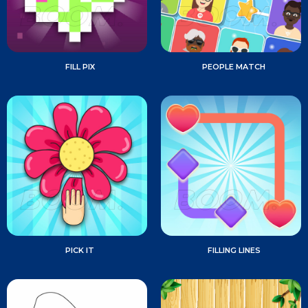
FILL PIX
PEOPLE MATCH
PICK IT
FILLING LINES