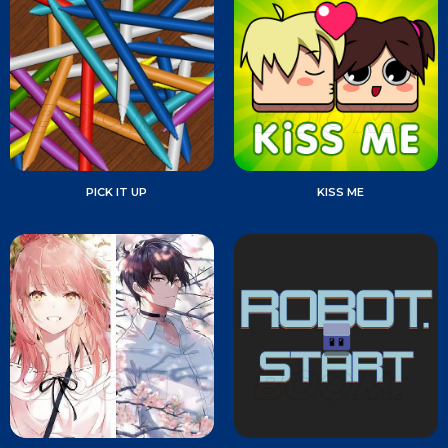
PICK IT UP
KISS ME