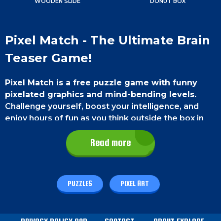
WOODEN SLIDE
DONUT BOX
Pixel Match - The Ultimate Brain
Teaser Game!
Pixel Match is a free puzzle game with funny
pixelated graphics and mind-bending levels.
Challenge yourself, boost your intelligence, and
enjoy hours of fun as you think outside the box in
this unique gaming experience!
Read more
Game Controls
On a smartphone
, use your thumb to touch and
PUZZLES
PIXEL ART
move the blocks.
On a PC
, use the left mouse click
button to touch and move the blocks.
How To Play - Pixel Match