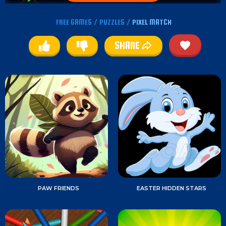
FREE GAMES
/
PUZZLES
/
PIXEL MATCH
SHARE
PAW FRIENDS
EASTER HIDDEN STARS