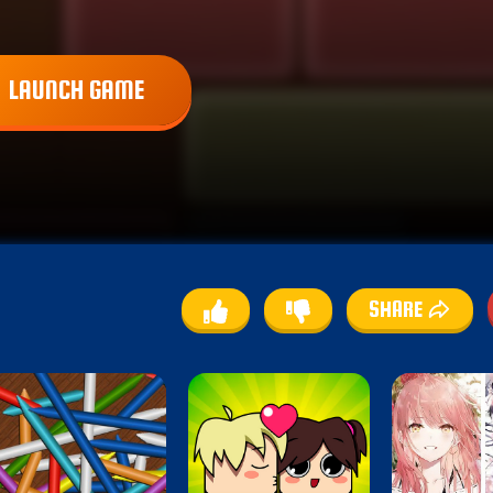
LAUNCH GAME
SHARE