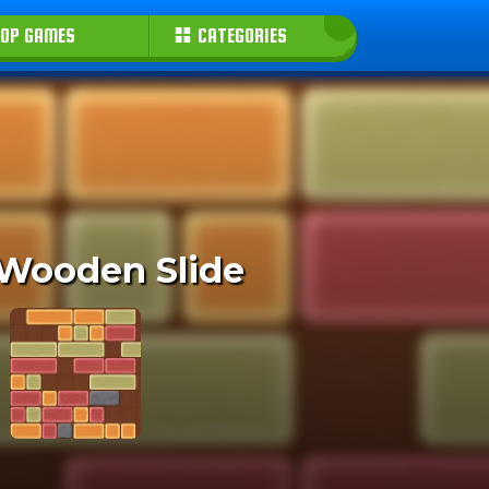
OP GAMES
CATEGORIES
 Wooden Slide