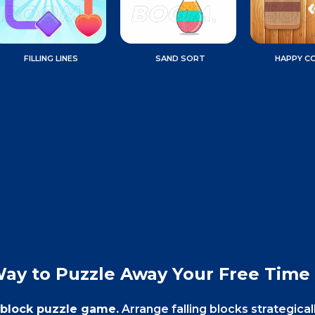
FILLING LINES
SAND SORT
HAPPY C
Way to Puzzle Away Your Free Time
y block puzzle game.
Arrange falling blocks strategical