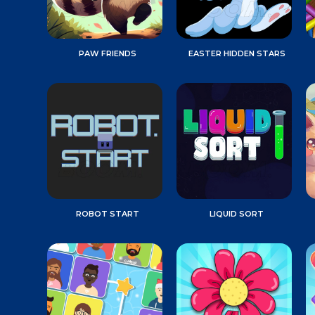
PAW FRIENDS
EASTER HIDDEN STARS
ROBOT START
LIQUID SORT