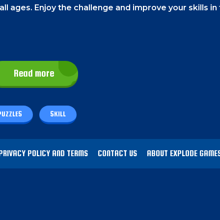
 all ages. Enjoy the challenge and improve your skills in 
the blocks and move them.
On a PC
, use your mouse lef
Read more
PUZZLES
SKILL
zzle game.
Your goal is to align blocks of the same co
and earning you points.
These points will help you ad
PRIVACY POLICY AND TERMS
CONTACT US
ABOUT EXPLODE GAME
licity and challenge,
and as you progress, you'll unl
e most of your free time with this fantastic game!