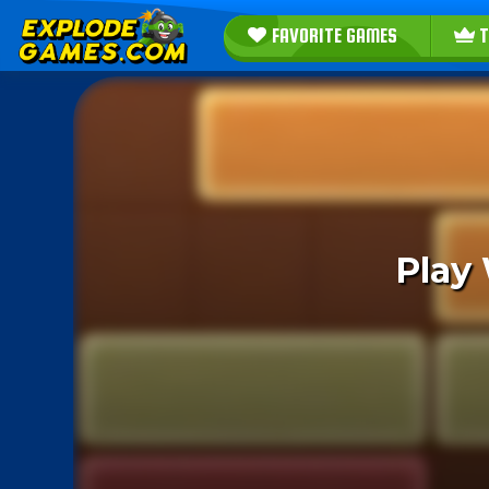
FAVORITE GAMES
T
Play