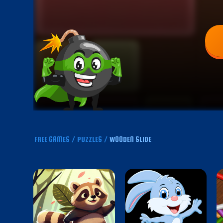
FREE GAMES
/
PUZZLES
/
WOODEN SLIDE