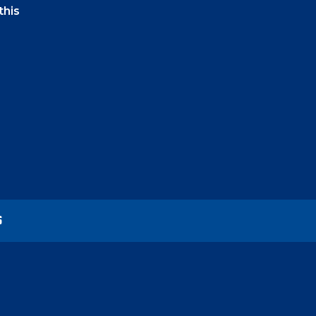
this
t-click
lor in
vance
S
ock