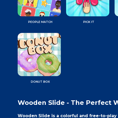
PEOPLE MATCH
PICK IT
DONUT BOX
Wooden Slide - The Perfect 
Wooden Slide is a colorful and free-to-pla