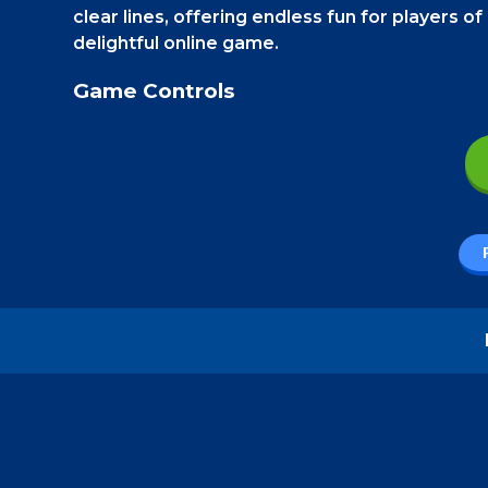
clear lines, offering endless fun for players of
delightful online game.
Game Controls
On a Smartphone
, use your thumb to touch 
button to touch the blocks and move them.
How to play - Wooden Slide
Wooden Slide is a fun and strategic block pu
the last row, causing the row to disappear 
through the levels.
This game offers an enjoyable blend of simp
exciting new features. So, dive in and make th