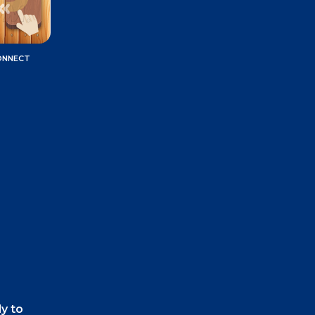
ONNECT
ly to