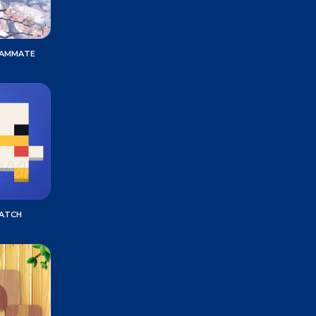
EAMMATE
MATCH