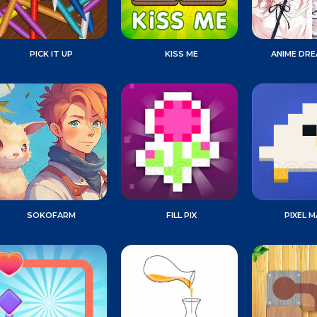
PICK IT UP
KISS ME
ANIME DR
SOKOFARM
FILL PIX
PIXEL 