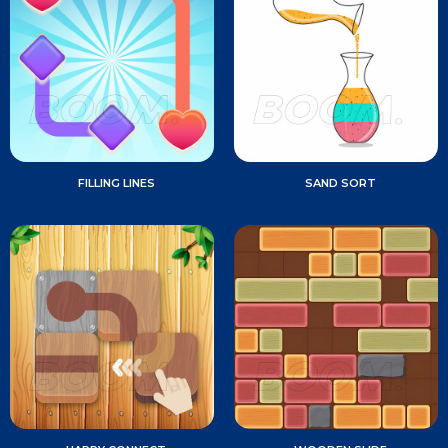
FILLING LINES
SAND SORT