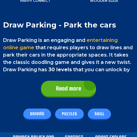
HAPPY CONNECT
WOODEN SLIDE
Draw Parking - Park the cars
Draw Parking is an engaging and
entertaining
online game
that requires players to draw lines and
park their cars in the appropriate spaces. It takes
the classic doodling game and gives it a new twist.
Draw Parking has
30 levels
that you can unlock by
playing. The game is free and playable on any
browser.
Read more
Game Controls
DRIVING
PUZZLES
SKILL
Draw Parking is a game that can be played on both
smartphones and desktop PCs. On a smartphone,