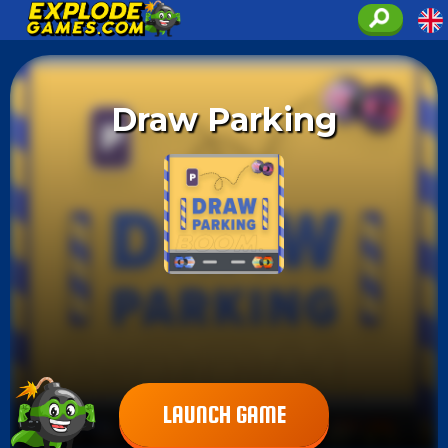
Draw Parking
LAUNCH GAME