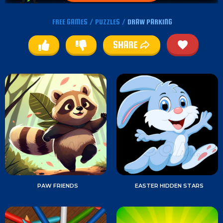
FREE GAMES
/
PUZZLES
/
DRAW PARKING
SHARE
PAW FRIENDS
EASTER HIDDEN STARS