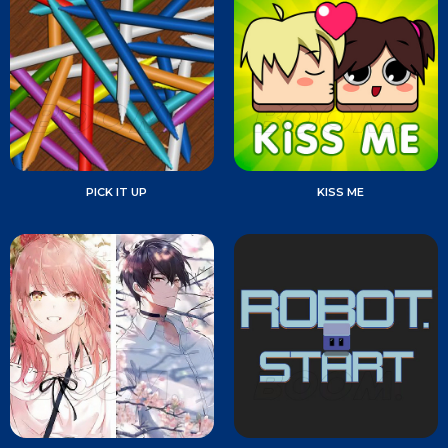
PICK IT UP
KISS ME