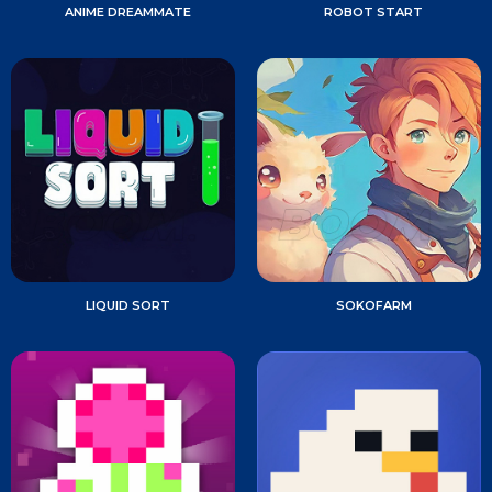
ANIME DREAMMATE
ROBOT START
LIQUID SORT
SOKOFARM