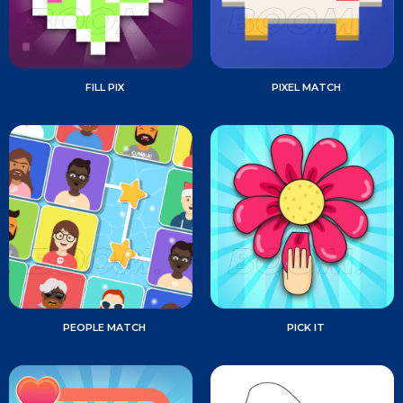
FILL PIX
PIXEL MATCH
PEOPLE MATCH
PICK IT