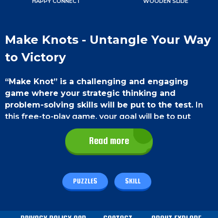
HAPPY CONNECT
WOODEN SLIDE
Make Knots - Untangle Your Way
to Victory
“Make Knot” is a challenging and engaging
game where your strategic thinking and
problem-solving skills will be put to the test.
In
this free-to-play game, your goal will be to put
together puzzle pieces into the proper patterns to
reveal the complexities of a world full of complex
Read more
knots.
Game Controls
PUZZLES
SKILL
The controls are very simple.
On a PC
, you can use
the left mouse button to tap on one puzzle piece