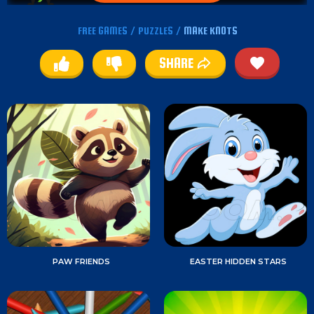
FREE GAMES
/
PUZZLES
/
MAKE KNOTS
SHARE
PAW FRIENDS
EASTER HIDDEN STARS