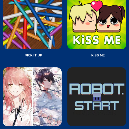
PICK IT UP
KISS ME