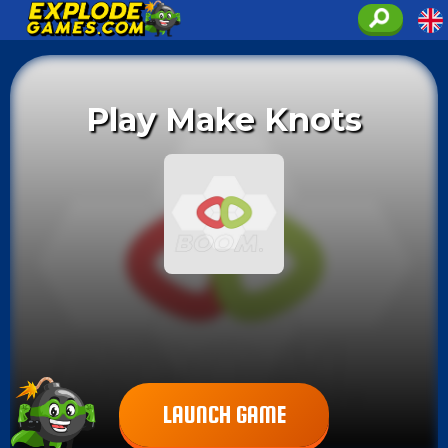
Play Make Knots
LAUNCH GAME