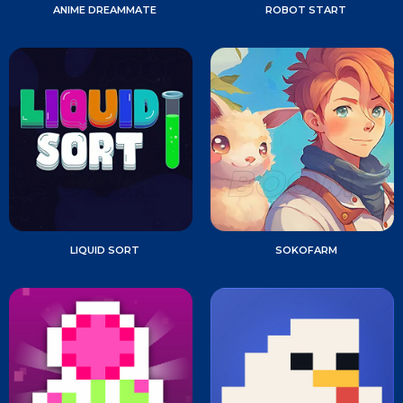
ANIME DREAMMATE
ROBOT START
LIQUID SORT
SOKOFARM