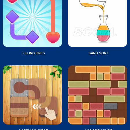
FILLING LINES
SAND SORT