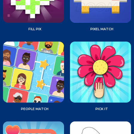
FILL PIX
PIXEL MATCH
PEOPLE MATCH
PICK IT