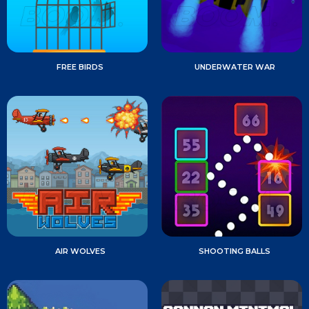
FREE BIRDS
UNDERWATER WAR
AIR WOLVES
SHOOTING BALLS