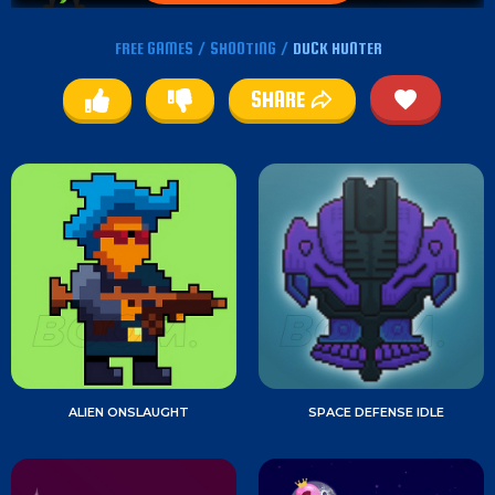
FREE GAMES
/
SHOOTING
/
DUCK HUNTER
SHARE
ALIEN ONSLAUGHT
SPACE DEFENSE IDLE