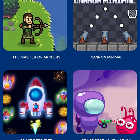
THE MASTER OF ARCHERS
CANNON MINIMAL