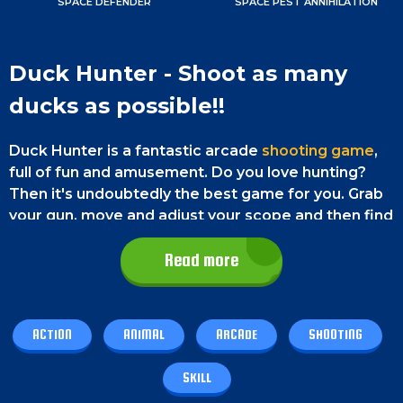
SPACE DEFENDER
SPACE PEST ANNIHILATION
Duck Hunter - Shoot as many
ducks as possible!!
Duck Hunter is a fantastic arcade
shooting game
,
full of fun and amusement. Do you love hunting?
Then it's undoubtedly the best game for you. Grab
your gun, move and adjust your scope and then find
your targets and - BANG BANG BANG!
Read more
Don't let the ducks fly away from your reach.
Instead, hunt them down as clean as you can with
absolute precision. You will have three bullets to
ACTION
ANIMAL
ARCADE
SHOOTING
shoot a duck down. Try your best to shoot them
down within three attempts; otherwise, they will fly
SKILL
away. You must shoot at least six ducks to go to the
next round. So, stay sharp and enjoy the game.