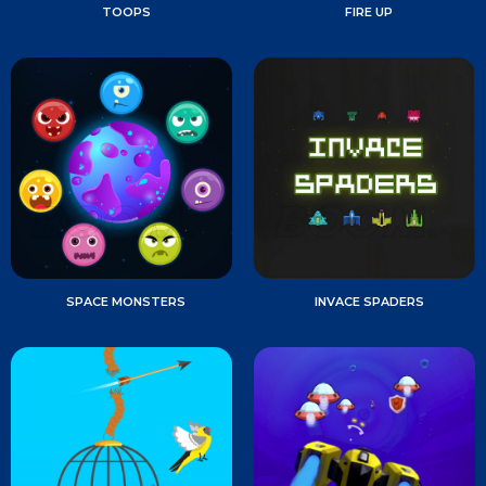
TOOPS
FIRE UP
SPACE MONSTERS
INVACE SPADERS