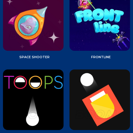
SPACE SHOOTER
FRONTLINE