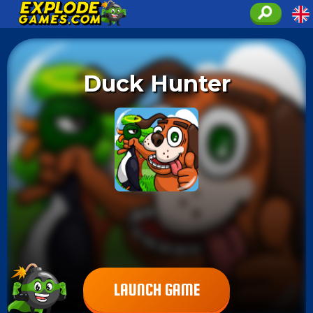
Duck Hunter
LAUNCH GAME