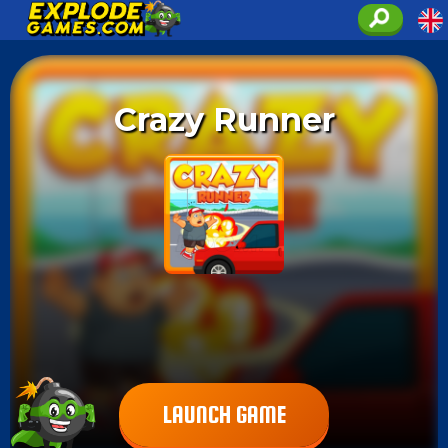
Crazy Runner
LAUNCH GAME