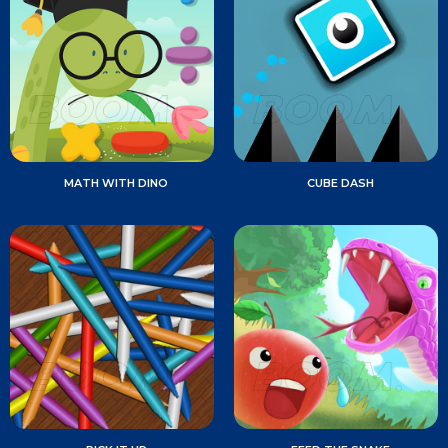
MATH WITH DINO
CUBE DASH