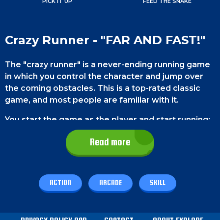
PICK IT UP
FEED THE SNAKE
Crazy Runner - "FAR AND FAST!"
The "crazy runner" is a never-ending running game
in which you control the character and jump over
the coming obstacles. This is a top-rated classic
game, and most people are familiar with it.
You start the game as the player and start running;
you cannot control the speed or direction but only
Read more
the character's jumps. Many different obstacles will
come in your way, and you will have to dodge them
to continue your run; you need to jump to avoid the
hurdles. If there are two obstacles at the same
ACTION
ARCADE
SKILL
time, like a car and a tire, then you will have to do a
"double-jump." You can press the jump button again
when the player is in the air to do a double jump