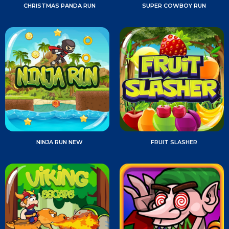
CHRISTMAS PANDA RUN
SUPER COWBOY RUN
NINJA RUN NEW
FRUIT SLASHER