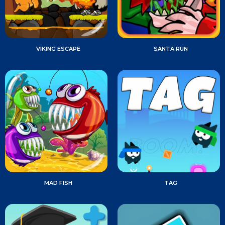
VIKING ESCAPE
SANTA RUN
MAD FISH
TAG