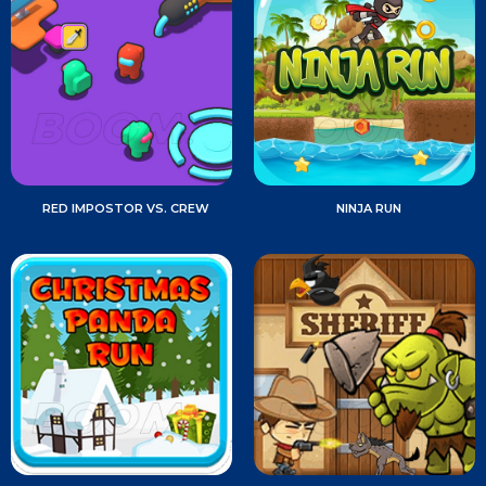
RED IMPOSTOR VS. CREW
NINJA RUN