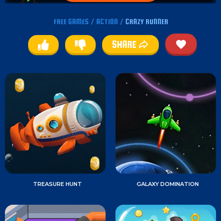
FREE GAMES
/
ACTION
/
CRAZY RUNNER
SHARE
TREASURE HUNT
GALAXY DOMINATION