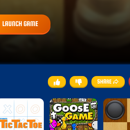
LAUNCH GAME
SHARE