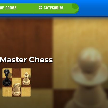
OP GAMES
CATEGORIES
 Master Chess