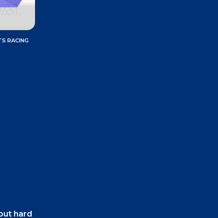
TS RACING
 but hard