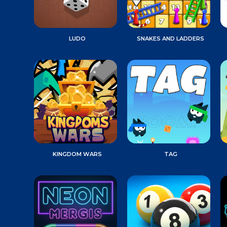
LUDO
SNAKES AND LADDERS
KINGDOM WARS
TAG