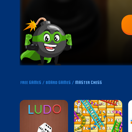
FREE GAMES
/
BOARD GAMES
/
MASTER CHESS