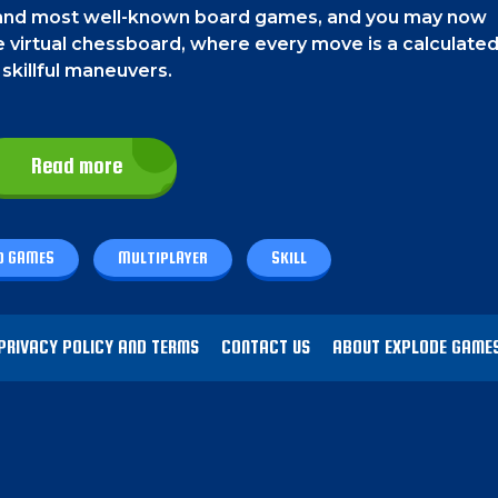
st and most well-known board games, and you may now
the virtual chessboard, where every move is a calculate
 skillful maneuvers.
Read more
s. On a phone, tap on the chess pieces to move them.
D GAMES
MULTIPLAYER
SKILL
ame. To play, simply move your pieces strategically acr
ent's king. Consider each move carefully, anticipate
secure victory. You can enjoy this game by yourself, 
PRIVACY POLICY AND TERMS
CONTACT US
ABOUT EXPLODE GAME