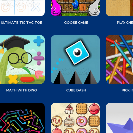
ULTIMATE TIC TAC TOE
GOOSE GAME
PLAY CH
MATH WITH DINO
CUBE DASH
PICK I