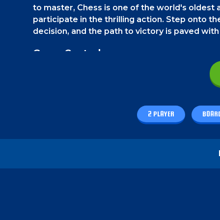
to master, Chess is one of the world's olde
participate in the thrilling action. Step onto 
decision, and the path to victory is paved with
Game Controls
On a PC, use the mouse to move all the piece
How to play - Master Chess
2 PLAYER
BOAR
The rules are exactly like the classic chess g
board with the goal of checkmating your oppon
adversary's actions, and outmaneuver them to 
can also play it with a friend.