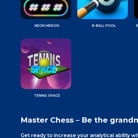
NEON MERGIS
8-BALL POOL
TENNIS SPACE
Master Chess – Be the grand
Get ready to increase your analytical ability w