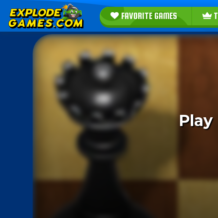
FAVORITE GAMES
T
Play