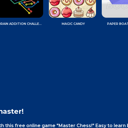
BRAIN ADDITION CHALLENGE
MAGIC CANDY
PAPER BOA
master!
ith this free online game "Master Chess!" Easy to learn