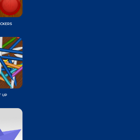
ECKERS
T UP