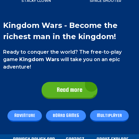
STACKY CLOWN
SPACE SHOOTER
Kingdom Wars - Become the
richest man in the kingdom!
Ready to conquer the world? The free-to-play
game
Kingdom Wars
will take you on an epic
adventure!
Roll the dice and move your character to buy
your own land.
Strategize and collect duty from
Read more
other players to dominate the kingdom. Get ready
for a thrilling game of strategy and competition
with Kingdom Wars!
ADVENTURE
BOARD GAMES
MULTIPLAYER
Game Controls
Kingdom Wars has very easy controls.
On a