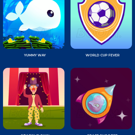
YUMMY WAY
WORLD CUP FEVER