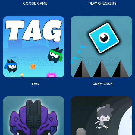
GOOSE GAME
PLAY CHECKERS
TAG
CUBE DASH