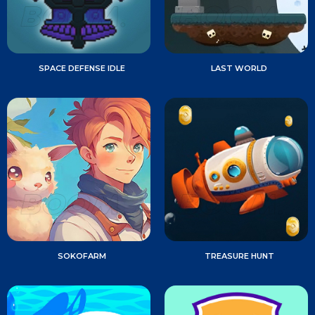
SPACE DEFENSE IDLE
LAST WORLD
SOKOFARM
TREASURE HUNT