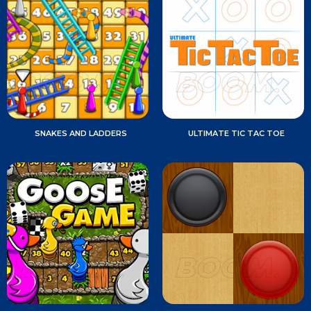
SNAKES AND LADDERS
ULTIMATE TIC TAC TOE