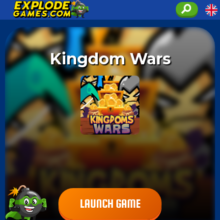
Kingdom Wars
LAUNCH GAME