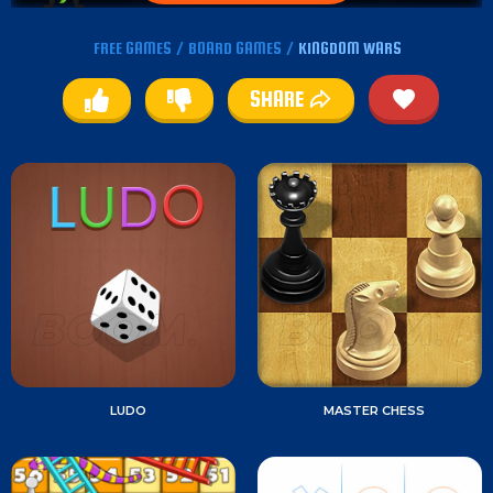
FREE GAMES
/
BOARD GAMES
/
KINGDOM WARS
SHARE
LUDO
MASTER CHESS