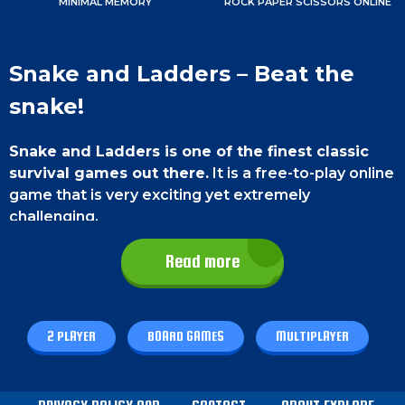
MINIMAL MEMORY
ROCK PAPER SCISSORS ONLINE
Snake and Ladders – Beat the
snake!
Snake and Ladders is one of the finest classic
survival games out there.
It is a free-to-play online
game that is very exciting yet extremely
challenging.
This game is very useful for
developing
Read more
confidence and boosting your mathematical
skills.
There are a lot of features in this game. You
can either play with your friends or computer. You
2 PLAYER
BOARD GAMES
MULTIPLAYER
can select the color too. So, don’t waste time
anymore and enjoy playing this game. Best of luck,
champ!