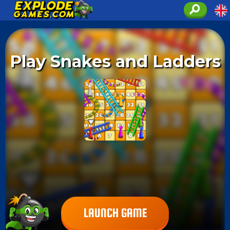
Play Snakes and Ladders
LAUNCH GAME