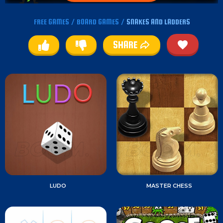
FREE GAMES
/
BOARD GAMES
/
SNAKES AND LADDERS
SHARE
LUDO
MASTER CHESS