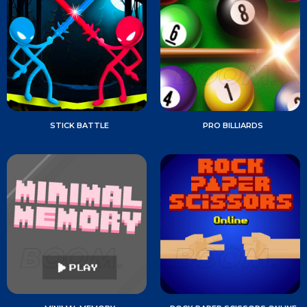
STICK BATTLE
PRO BILLIARDS