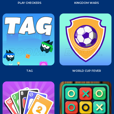
PLAY CHECKERS
KINGDOM WARS
TAG
WORLD CUP FEVER