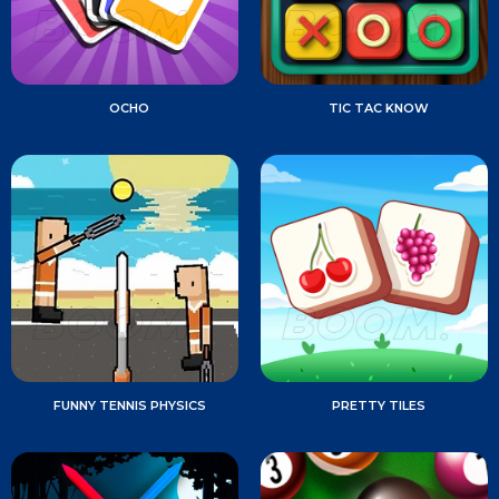
OCHO
TIC TAC KNOW
FUNNY TENNIS PHYSICS
PRETTY TILES