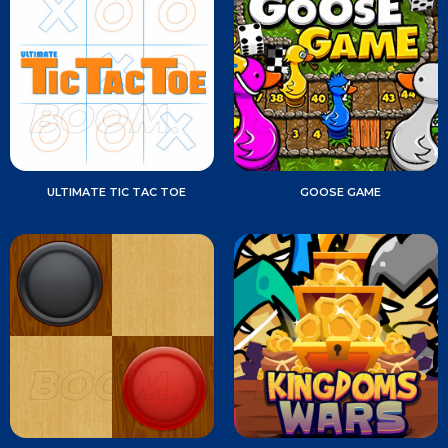
ULTIMATE TIC TAC TOE
GOOSE GAME