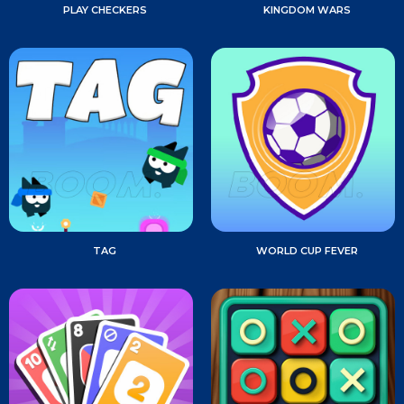
PLAY CHECKERS
KINGDOM WARS
TAG
WORLD CUP FEVER