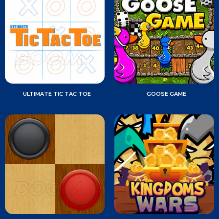
ULTIMATE TIC TAC TOE
GOOSE GAME