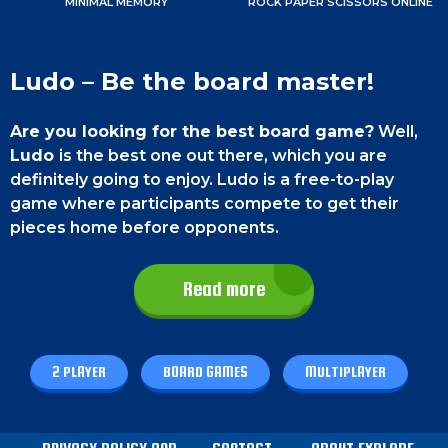
MINIMAL MEMORY
ROCK PAPER SCISSORS ONLINE
Ludo – Be the board master!
Are you looking for the best board game?
Well,
Ludo
is the best one out there, which you are
definitely going to enjoy. Ludo is a free-to-play
game where participants compete to get their
pieces home before opponents.
You have to maintain a good strategy while
Read more
playing this game.
It gets exciting when you
overtake your opponents. More so when you take
their place, and they start all over again. The game
ends when one of the players gets all 4 of their
2 PLAYER
BOARD GAMES
MULTIPLAYER
pieces home. Cheers!
Game Controls