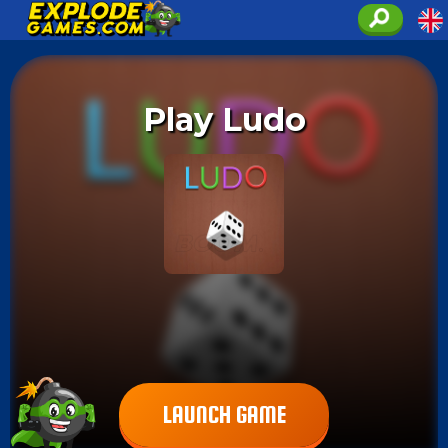
Play Ludo
LAUNCH GAME