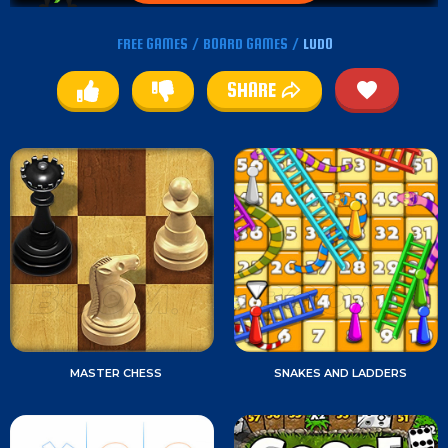
FREE GAMES
/
BOARD GAMES
/
LUDO
SHARE
MASTER CHESS
SNAKES AND LADDERS