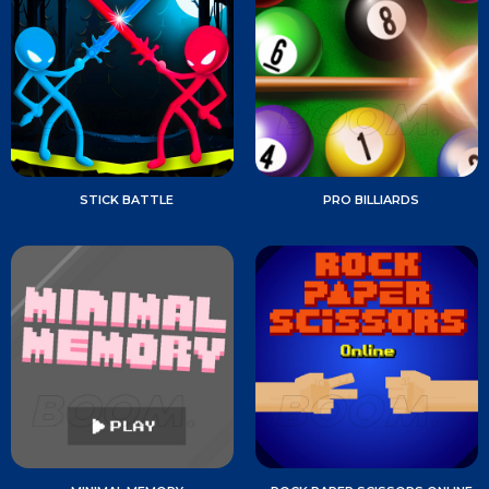
STICK BATTLE
PRO BILLIARDS