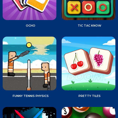
OCHO
TIC TAC KNOW
FUNNY TENNIS PHYSICS
PRETTY TILES