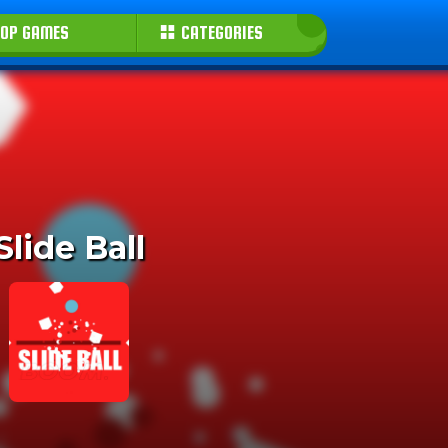
OP GAMES
CATEGORIES
Slide Ball