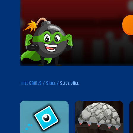
FREE GAMES
/
SKILL
/
SLIDE BALL