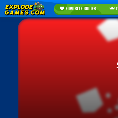
FAVORITE GAMES
T