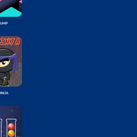
JUMP
INJA