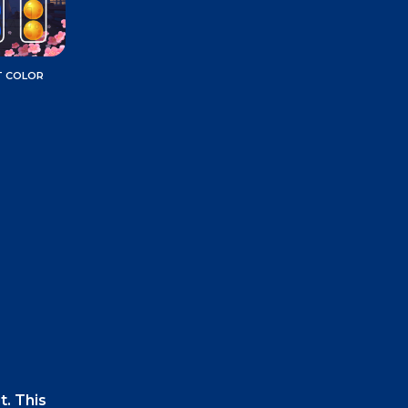
T COLOR
t. This