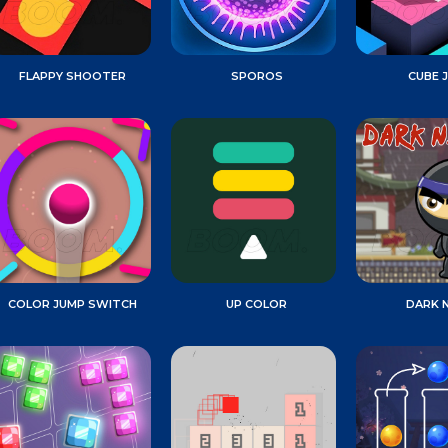
FLAPPY SHOOTER
SPOROS
CUBE 
COLOR JUMP SWITCH
UP COLOR
DARK N