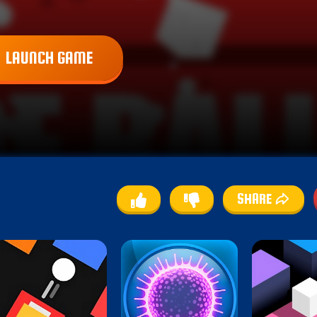
LAUNCH GAME
SHARE