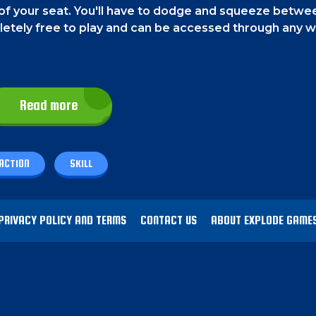
f your seat. You'll have to dodge and squeeze betwee
mpletely free to play and can be accessed through any 
Read more
k once. The direction will change as many times as you c
ACTION
SKILL
 possible.
Your ball only moves horizontally. And you wil
et caught between the objects. Sometimes you might f
PRIVACY POLICY AND TERMS
CONTACT US
ABOUT EXPLODE GAME
 will slow down, or it will remove all the current object