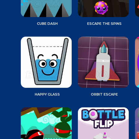
CUBE DASH
ESCAPE THE SPINS
HAPPY GLASS
ORBIT ESCAPE