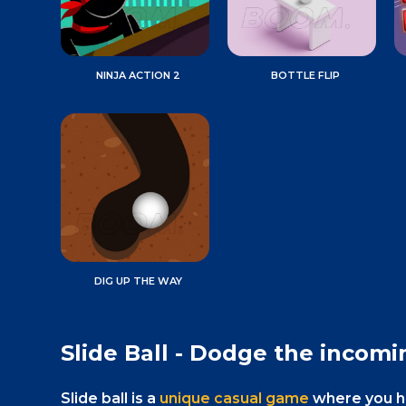
NINJA ACTION 2
BOTTLE FLIP
DIG UP THE WAY
Slide Ball - Dodge the incomi
Slide ball is a
unique casual game
where you hav