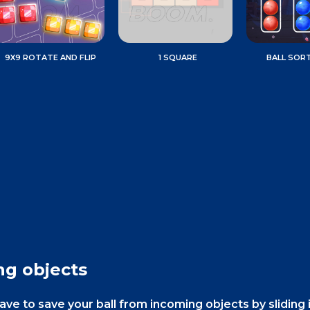
9X9 ROTATE AND FLIP
1 SQUARE
BALL SOR
ng objects
e to save your ball from incoming objects by sliding i