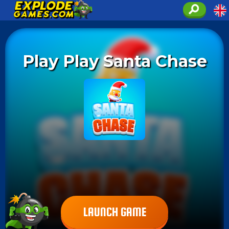
Play Play Santa Chase
LAUNCH GAME