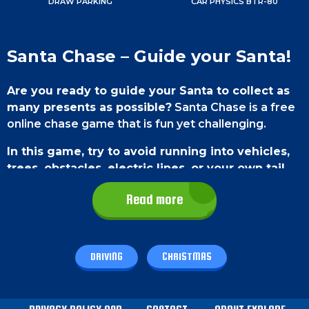
DRAW PARKING
CAR PHYSICS BTR-80
Santa Chase – Guide your Santa!
Are you ready to guide your Santa to collect as
many presents as possible?
Santa Chase is a free
online chase game that is fun yet challenging.
In this game, try to avoid running into vehicles,
trees, obstacles, electric lines, or your own tail.
To progress to the 2nd level, try to complete at
Read more
least 7 goals. Enjoy your day playing Santa Chase.
Cheers!
Game Controls
DRIVING
CHRISTMAS
To play this game on PC,
use the left and right
arrow keys on your keyboard to turn left or right.