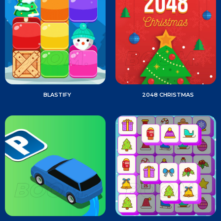
BLASTIFY
2048 CHRISTMAS