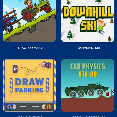
TRACTOR MANIA
DOWNHILL SKI