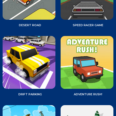
DESERT ROAD
SPEED RACER GAME
DRIFT PARKING
ADVENTURE RUSH!