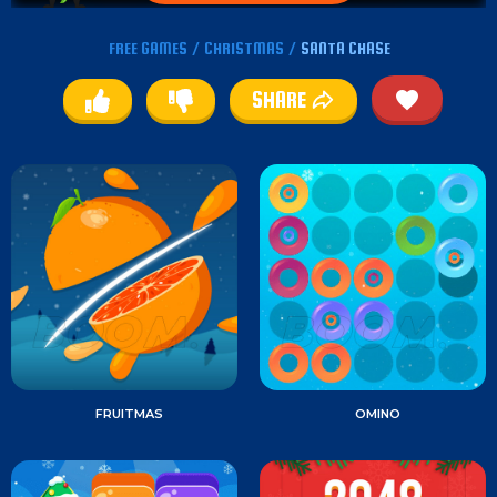
FREE GAMES
/
CHRISTMAS
/
SANTA CHASE
SHARE
FRUITMAS
OMINO