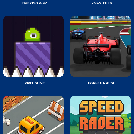
PARKING WAY
XMAS TILES
PIXEL SLIME
FORMULA RUSH