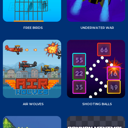
FREE BIRDS
UNDERWATER WAR
AIR WOLVES
SHOOTING BALLS