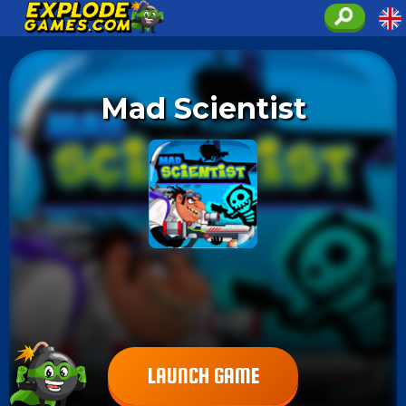
Mad Scientist
LAUNCH GAME