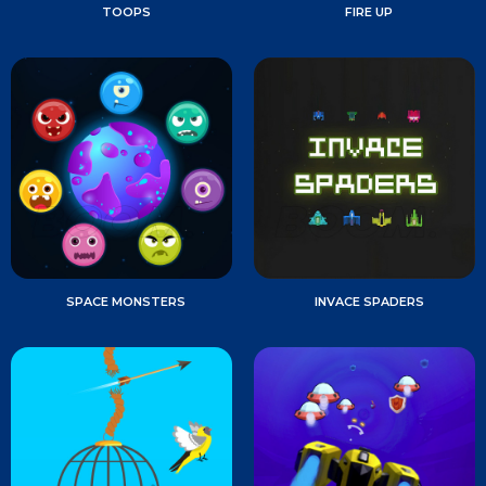
TOOPS
FIRE UP
SPACE MONSTERS
INVACE SPADERS