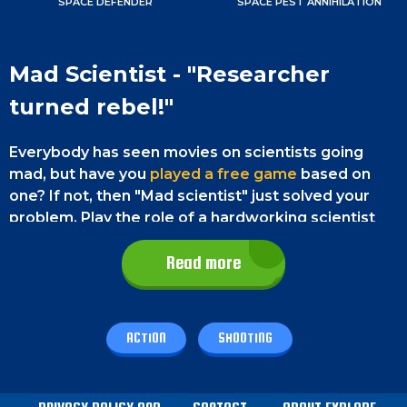
SPACE DEFENDER
SPACE PEST ANNIHILATION
Mad Scientist - "Researcher
turned rebel!"
Everybody has seen movies on scientists going
mad, but have you
played a free game
based on
one? If not, then "Mad scientist" just solved your
problem. Play the role of a hardworking scientist
who has become mad while working on a secret
formula. Now he is on a mission to destroy
Read more
everything. But, unfortunately, he loves to kill
people instead of helping them. So he has made
himself a particle gun to help him complete his
ACTION
SHOOTING
task. But he is too bored with that and has entered
a new planet to gather material for his new
weapons. But this is not going to be very easy; he is