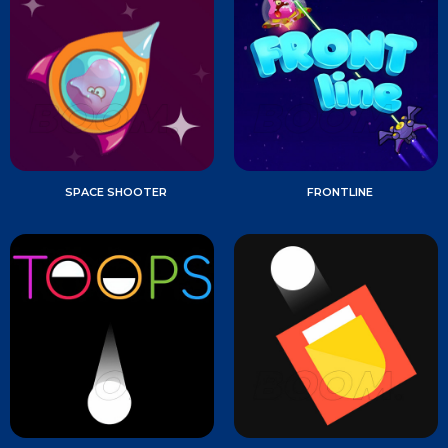
SPACE SHOOTER
FRONTLINE