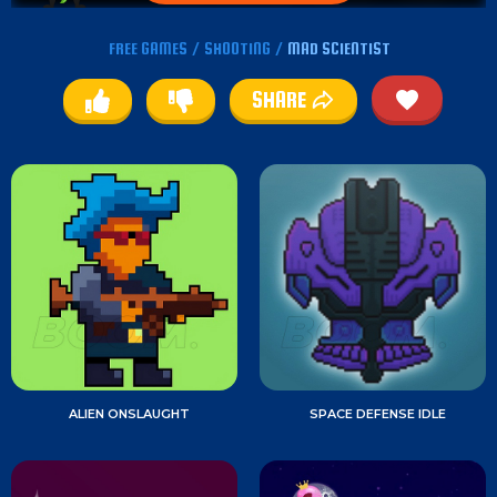
FREE GAMES
/
SHOOTING
/
MAD SCIENTIST
SHARE
ALIEN ONSLAUGHT
SPACE DEFENSE IDLE