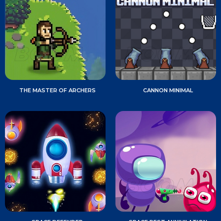
THE MASTER OF ARCHERS
CANNON MINIMAL