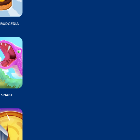
 BURGERIA
 SNAKE