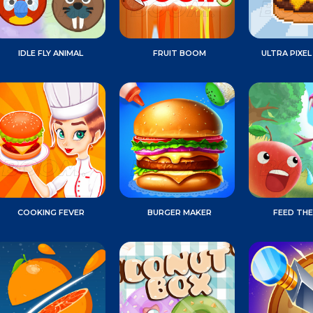
IDLE FLY ANIMAL
FRUIT BOOM
ULTRA PIXEL
COOKING FEVER
BURGER MAKER
FEED THE