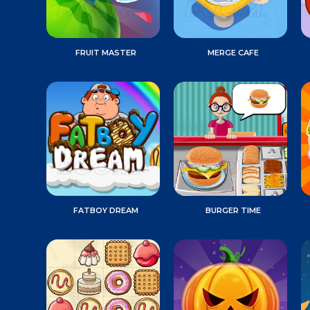
FRUIT MASTER
MERGE CAFE
FATBOY DREAM
BURGER TIME