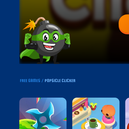
FREE GAMES
/
POPSICLE CLICKER