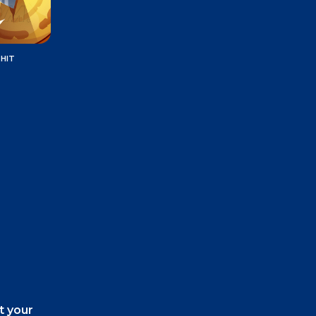
 HIT
t your