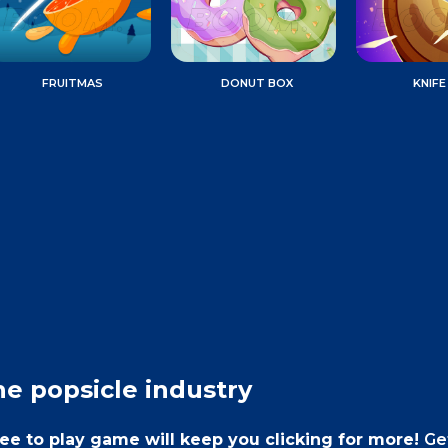
FRUITMAS
DONUT BOX
KNIFE
he popsicle industry
free to play game will keep you clicking for more!
Ge