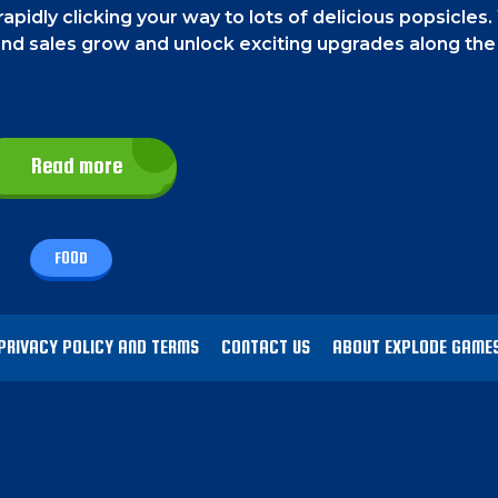
apidly clicking your way to lots of delicious popsicles.
 and sales grow and unlock exciting upgrades along the
sicle to create more. On the left side of the screen, you
Read more
hings by left-clicking with your mouse.
FOOD
as possible and become the ultimate ice cream tyco
e of them. Your popsicle production will also grow ev
then the production amount will increase.
PRIVACY POLICY AND TERMS
CONTACT US
ABOUT EXPLODE GAME