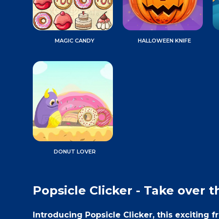
MAGIC CANDY
HALLOWEEN KNIFE
DONUT LOVER
Popsicle Clicker - Take over t
Introducing Popsicle Clicker, this exciting 