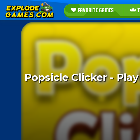
FAVORITE GAMES
T
Popsicle Clicker - Pl