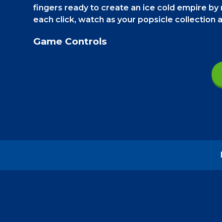
fingers ready to create an ice cold empire by r
each click, watch as your popsicle collection
Game Controls
On a smartphone
, rapidly tap on the big pop
see the upgrades.
On a PC
, do all the same t
How to play - Popsicle Clicker
Your goal is to produce as many popsicles 
Keep clicking on the big popsicle to make mor
second, and if you use the money to upgrade, 