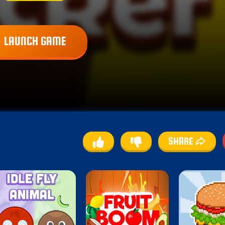
LAUNCH GAME
SHARE