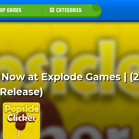
OP GAMES
CATEGORIES
ay Now at Explode Games | (
Release)