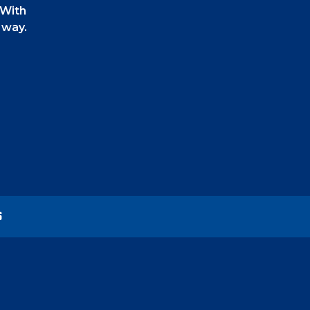
 With
 way.
 can also
on.
ery
S